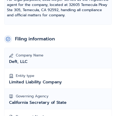
agent for the company, located at 32605 Temecula Pkwy
Ste 305, Temecula, CA 92592, handling all compliance
and official matters for company.
Filing information
Company Name
Deft, LLC
Entity type
Limited Liability Company
Governing Agency
California Secretary of State