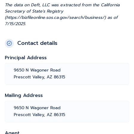
The data on Deft, LLC was extracted from the California
Secretary of State's Registry
(https://bizfileonline.sos.ca.gov/search/business/) as of
7/15/2025.
Contact details
Principal Address
9650 N Wagoner Road
Prescott Valley, AZ 86315
Mailing Address
9650 N Wagoner Road
Prescott Valley, AZ 86315
Agent