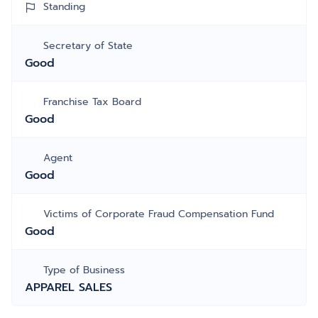
Standing
Secretary of State
Good
Franchise Tax Board
Good
Agent
Good
Victims of Corporate Fraud Compensation Fund
Good
Type of Business
APPAREL SALES