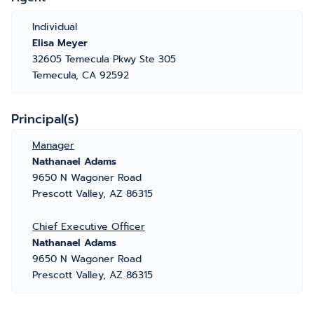
Individual
Elisa Meyer
32605 Temecula Pkwy Ste 305
Temecula, CA 92592
Principal(s)
Manager
Nathanael Adams
9650 N Wagoner Road
Prescott Valley, AZ 86315
Chief Executive Officer
Nathanael Adams
9650 N Wagoner Road
Prescott Valley, AZ 86315