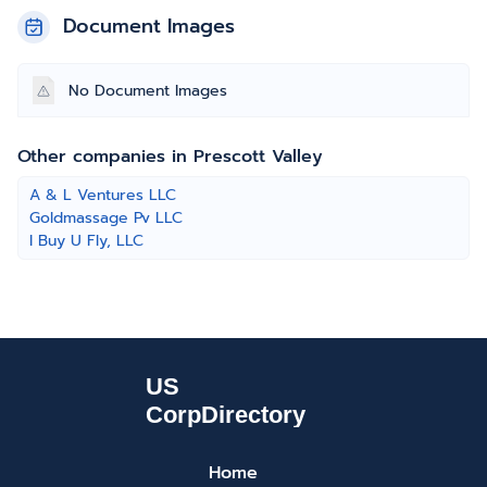
Document Images
No Document Images
Other companies in Prescott Valley
A & L Ventures LLC
Goldmassage Pv LLC
I Buy U Fly, LLC
Home