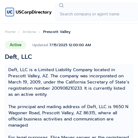
USCorpDirectory
Home
Arizona
Prescott Valley
Active
Updated
7/15/2025 12:00:00 AM
Deft, LLC
Deft, LLC is a Limited Liability Company located in
Prescott Valley, AZ. The company was incorporated on
March 19, 2009, under the California Secretary of State’s
registration number 200908210233. It is currently listed
as an active entity.
The principal and mailing address of Deft, LLC is 9650 N
Wagoner Road, Prescott Valley, AZ 86315, where all
official business activities and communication are
managed.
For legal purposes, Elisa Meyer serves as the registered