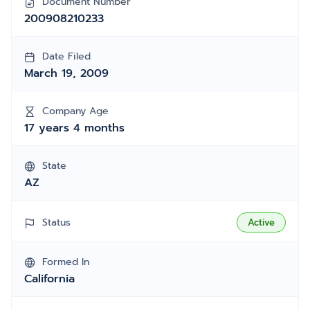
Document Number
200908210233
Date Filed
March 19, 2009
Company Age
17 years 4 months
State
AZ
Status
Active
Formed In
California