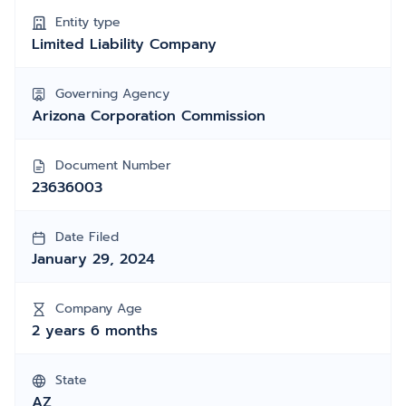
Entity type
Limited Liability Company
Governing Agency
Arizona Corporation Commission
Document Number
23636003
Date Filed
January 29, 2024
Company Age
2 years 6 months
State
AZ