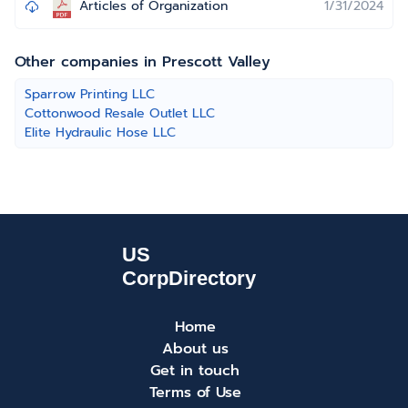
Articles of Organization
1/31/2024
Other companies in Prescott Valley
Sparrow Printing LLC
Cottonwood Resale Outlet LLC
Elite Hydraulic Hose LLC
Home
About us
Get in touch
Terms of Use