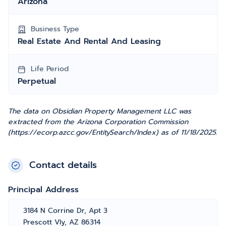
Arizona
Business Type
Real Estate And Rental And Leasing
Life Period
Perpetual
The data on Obsidian Property Management LLC was
extracted from the Arizona Corporation Commission
(https://ecorp.azcc.gov/EntitySearch/Index) as of 11/18/2025.
Contact details
Principal Address
3184 N Corrine Dr, Apt 3
Prescott Vly, AZ 86314