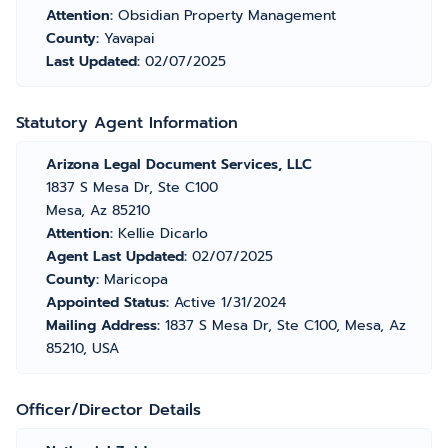
Attention:
Obsidian Property Management
County:
Yavapai
Last Updated:
02/07/2025
Statutory Agent Information
Arizona Legal Document Services, LLC
1837 S Mesa Dr, Ste C100
Mesa, Az 85210
Attention:
Kellie Dicarlo
Agent Last Updated:
02/07/2025
County:
Maricopa
Appointed Status:
Active 1/31/2024
Mailing Address:
1837 S Mesa Dr, Ste C100, Mesa, Az
85210, USA
Officer/Director Details