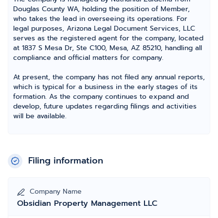
Douglas County WA, holding the position of Member,
who takes the lead in overseeing its operations. For
legal purposes, Arizona Legal Document Services, LLC
serves as the registered agent for the company, located
at 1837 S Mesa Dr, Ste C100, Mesa, AZ 85210, handling all
compliance and official matters for company.
At present, the company has not filed any annual reports,
which is typical for a business in the early stages of its
formation. As the company continues to expand and
develop, future updates regarding filings and activities
will be available.
Filing information
Company Name
Obsidian Property Management LLC