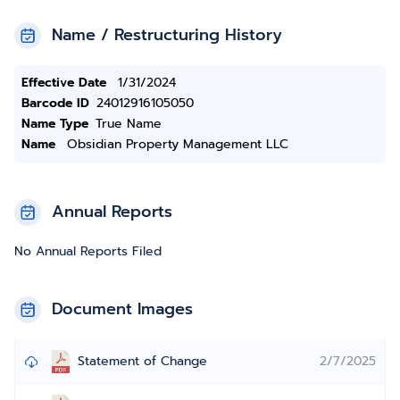
Name / Restructuring History
Effective Date
1/31/2024
Barcode ID
24012916105050
Name Type
True Name
Name
Obsidian Property Management LLC
Annual Reports
No Annual Reports Filed
Document Images
Statement of Change
2/7/2025