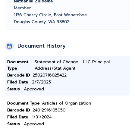
Nathanial Zuidema
Member
1136 Cherry Circle, East Wenatchee
Douglas County, WA 98802
Document History
Document
Statement of Change - LLC Principal
Type
Address/Stat Agent
Barcode ID
25020716025422
Filed Date
2/7/2025
Status
Approved
Document Type
Articles of Organization
Barcode ID
24012916105050
Filed Date
1/31/2024
Status
Approved