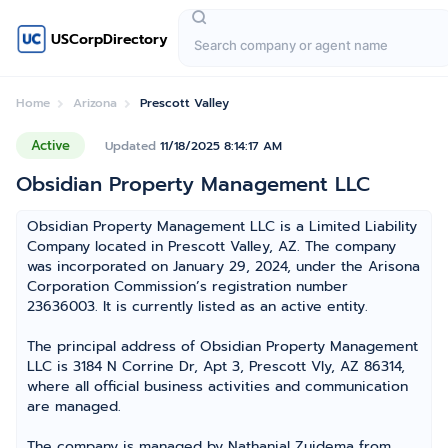
USCorpDirectory
Home
Arizona
Prescott Valley
Active
Updated
11/18/2025 8:14:17 AM
Obsidian Property Management LLC
Obsidian Property Management LLC is a Limited Liability
Company located in Prescott Valley, AZ. The company
was incorporated on January 29, 2024, under the Arisona
Corporation Commission’s registration number
23636003. It is currently listed as an active entity.
The principal address of Obsidian Property Management
LLC is 3184 N Corrine Dr, Apt 3, Prescott Vly, AZ 86314,
where all official business activities and communication
are managed.
The company is managed by Nathanial Zuidema from