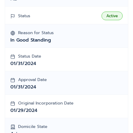
Status
Active
Reason for Status
In Good Standing
Status Date
01/31/2024
Approval Date
01/31/2024
Original Incorporation Date
01/29/2024
Domicile State