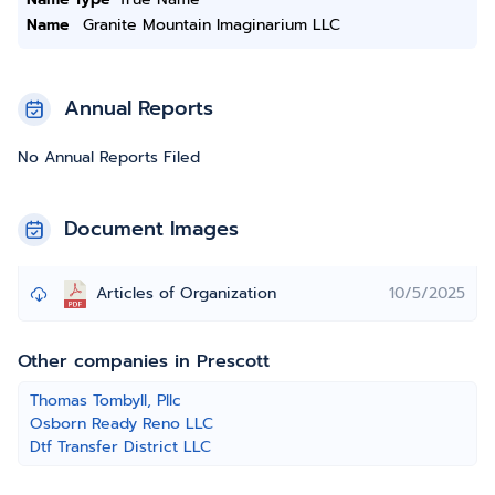
Name
Granite Mountain Imaginarium LLC
Annual Reports
No Annual Reports Filed
Document Images
Articles of Organization
10/5/2025
Other companies in Prescott
Thomas Tombyll, Pllc
Osborn Ready Reno LLC
Dtf Transfer District LLC