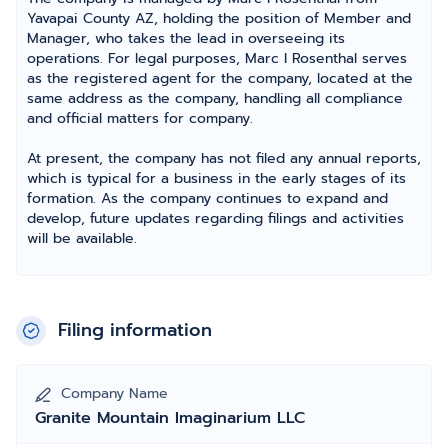
Yavapai County AZ, holding the position of Member and
Manager, who takes the lead in overseeing its
operations. For legal purposes, Marc I Rosenthal serves
as the registered agent for the company, located at the
same address as the company, handling all compliance
and official matters for company.
At present, the company has not filed any annual reports,
which is typical for a business in the early stages of its
formation. As the company continues to expand and
develop, future updates regarding filings and activities
will be available.
Filing information
Company Name
Granite Mountain Imaginarium LLC