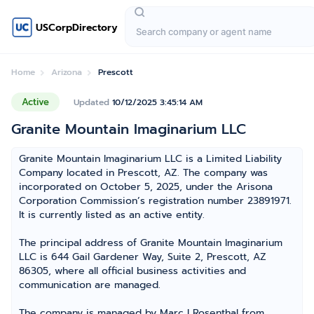
USCorpDirectory
Home
Arizona
Prescott
Active
Updated
10/12/2025 3:45:14 AM
Granite Mountain Imaginarium LLC
Granite Mountain Imaginarium LLC is a Limited Liability
Company located in Prescott, AZ. The company was
incorporated on October 5, 2025, under the Arisona
Corporation Commission’s registration number 23891971.
It is currently listed as an active entity.
The principal address of Granite Mountain Imaginarium
LLC is 644 Gail Gardener Way, Suite 2, Prescott, AZ
86305, where all official business activities and
communication are managed.
The company is managed by Marc I Rosenthal from