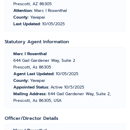
Prescott, AZ 86305
Attention:
Marc I Rosenthal
County:
Yavapai
Last Updated:
10/05/2025
Statutory Agent Information
Marc I Rosenthal
644 Gail Gardener Way, Suite 2
Prescott, Az 86305
Agent Last Updated:
10/05/2025
County:
Yavapai
Appointed Status:
Active 10/5/2025
Mailing Address:
644 Gail Gardener Way, Suite 2,
Prescott, Az 86305, USA
Officer/Director Details