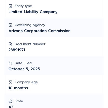
Entity type
Limited Liability Company
Governing Agency
Arizona Corporation Commission
Document Number
23891971
Date Filed
October 5, 2025
Company Age
10 months
State
AZ