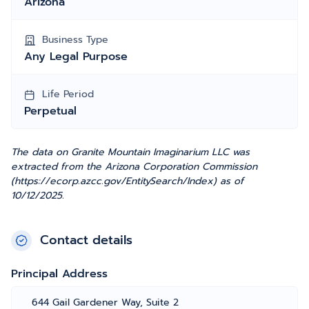
Arizona
Business Type
Any Legal Purpose
Life Period
Perpetual
The data on Granite Mountain Imaginarium LLC was
extracted from the Arizona Corporation Commission
(https://ecorp.azcc.gov/EntitySearch/Index) as of
10/12/2025.
Contact details
Principal Address
644 Gail Gardener Way, Suite 2