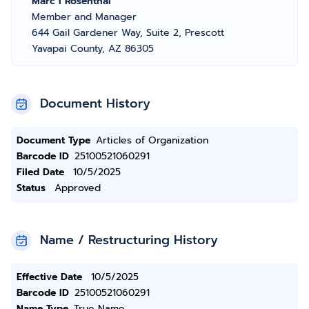
Marc I Rosenthal
Member and Manager
644 Gail Gardener Way, Suite 2, Prescott
Yavapai County, AZ 86305
Document History
Document Type
Articles of Organization
Barcode ID
25100521060291
Filed Date
10/5/2025
Status
Approved
Name / Restructuring History
Effective Date
10/5/2025
Barcode ID
25100521060291
Name Type
True Name