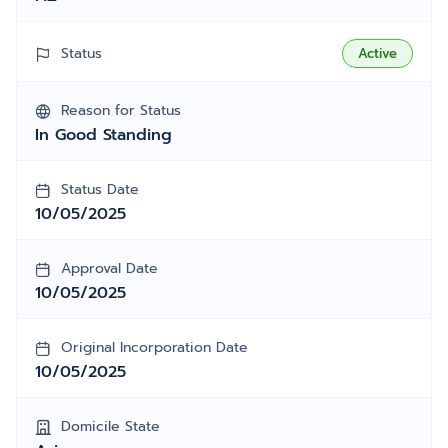
Status
Active
Reason for Status
In Good Standing
Status Date
10/05/2025
Approval Date
10/05/2025
Original Incorporation Date
10/05/2025
Domicile State