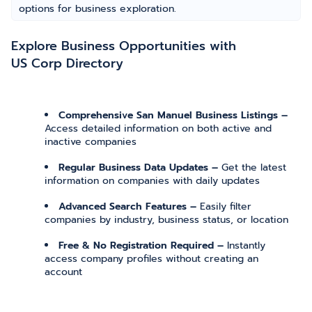
options for business exploration.
Explore Business Opportunities with
US Corp Directory
Comprehensive San Manuel Business Listings –
Access detailed information on both active and
inactive companies
Regular Business Data Updates –
Get the latest
information on companies with daily updates
Advanced Search Features –
Easily filter
companies by industry, business status, or location
Free & No Registration Required –
Instantly
access company profiles without creating an
account