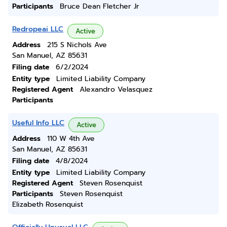
Participants
Bruce Dean Fletcher Jr
Redropeai LLC
Active
Address
215 S Nichols Ave
San Manuel, AZ 85631
Filing date
6/2/2024
Entity type
Limited Liability Company
Registered Agent
Alexandro Velasquez
Participants
Useful Info LLC
Active
Address
110 W 4th Ave
San Manuel, AZ 85631
Filing date
4/8/2024
Entity type
Limited Liability Company
Registered Agent
Steven Rosenquist
Participants
Steven Rosenquist
Elizabeth Rosenquist