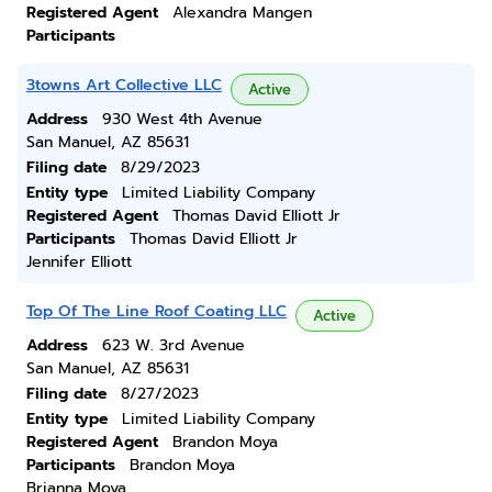
Registered Agent
Alexandra Mangen
Participants
3towns Art Collective LLC
Active
Address
930 West 4th Avenue
San Manuel, AZ 85631
Filing date
8/29/2023
Entity type
Limited Liability Company
Registered Agent
Thomas David Elliott Jr
Participants
Thomas David Elliott Jr
Jennifer Elliott
Top Of The Line Roof Coating LLC
Active
Address
623 W. 3rd Avenue
San Manuel, AZ 85631
Filing date
8/27/2023
Entity type
Limited Liability Company
Registered Agent
Brandon Moya
Participants
Brandon Moya
Brianna Moya