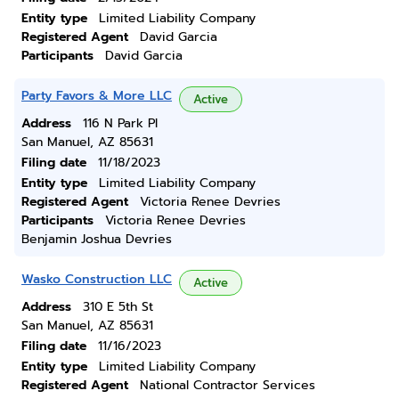
Entity type
Limited Liability Company
Registered Agent
David Garcia
Participants
David Garcia
Party Favors & More LLC
Active
Address
116 N Park Pl
San Manuel, AZ 85631
Filing date
11/18/2023
Entity type
Limited Liability Company
Registered Agent
Victoria Renee Devries
Participants
Victoria Renee Devries
Benjamin Joshua Devries
Wasko Construction LLC
Active
Address
310 E 5th St
San Manuel, AZ 85631
Filing date
11/16/2023
Entity type
Limited Liability Company
Registered Agent
National Contractor Services