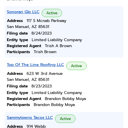
Sonoran Glo LLC
Active
Address
117 S Mcnab Parkway
San Manuel, AZ 85631
Filing date
8/24/2023
Entity type
Limited Liability Company
Registered Agent
Trish A Brown
Participants
Trish Brown
Top Of The Line Roofing LLC
Active
Address
623 W 3rd Avenue
San Manuel, AZ 85631
Filing date
8/23/2023
Entity type
Limited Liability Company
Registered Agent
Brandon Bobby Moya
Participants
Brandon Bobby Moya
Sammytowns Tacos LLC
Active
Address
914 Webb