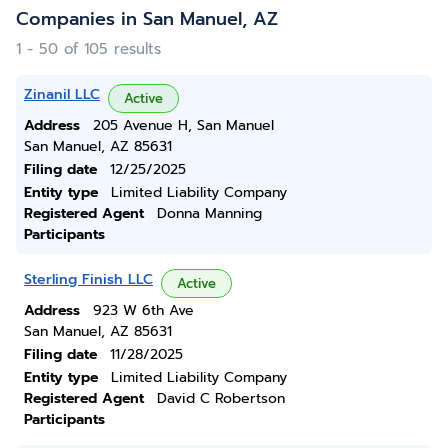
Companies in San Manuel, AZ
1 - 50 of 105 results
Zinanil LLC
Active
Address
205 Avenue H, San Manuel
San Manuel, AZ 85631
Filing date
12/25/2025
Entity type
Limited Liability Company
Registered Agent
Donna Manning
Participants
Sterling Finish LLC
Active
Address
923 W 6th Ave
San Manuel, AZ 85631
Filing date
11/28/2025
Entity type
Limited Liability Company
Registered Agent
David C Robertson
Participants