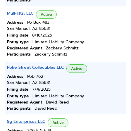
Participants
Mull-lifts, LLC
Active
Address
Po Box 483
San Manuel, AZ 85631
Filing date
8/18/2025
Entity type
Limited Liability Company
Registered Agent
Zackery Schmitz
Participants
Zackery Schmitz
Poke Street Collectibles LLC
Active
Address
Pob 762
San Manuel, AZ 85631
Filing date
7/4/2025
Entity type
Limited Liability Company
Registered Agent
David Reed
Participants
David Reed
5g Enterprises LLC
Active
Address
306 E 5th St