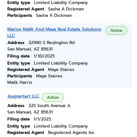
Entity type
Limited Liability Company
Registered Agent
Sasha A Dickman
Participants
Sasha A Dickman
Marise Malik And Maya Real Estate Solutions
Active
LLC
Address
32980 S Redington Rd
San Manuel, AZ 85631
Filing date
1/30/2025
Entity type
Limited Liability Company
Registered Agent
Maya Staires
Participants
Maya Staires
Malik Harris
Joygrantart LLC
Active
Address
325 South Avenue A
San Manuel, AZ 85631
Filing date
1/1/2025
Entity type
Limited Liability Company
Registered Agent
Registered Agents Inc.