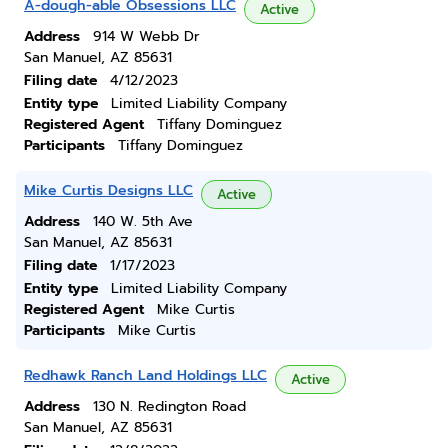
A-dough-able Obsessions LLC
Active
Address
914 W Webb Dr
San Manuel, AZ 85631
Filing date
4/12/2023
Entity type
Limited Liability Company
Registered Agent
Tiffany Dominguez
Participants
Tiffany Dominguez
Mike Curtis Designs LLC
Active
Address
140 W. 5th Ave
San Manuel, AZ 85631
Filing date
1/17/2023
Entity type
Limited Liability Company
Registered Agent
Mike Curtis
Participants
Mike Curtis
Redhawk Ranch Land Holdings LLC
Active
Address
130 N. Redington Road
San Manuel, AZ 85631