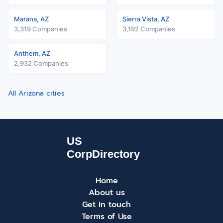
Marana, AZ
Sierra Vista, AZ
3,319 Companies
3,192 Companies
Anthem, AZ
2,932 Companies
All Arizona cities
Home
About us
Get in touch
Terms of Use