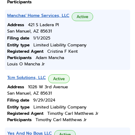
Participants
Manchas' Home Services, LLC
Active
Address
421 S Ladera Pl
San Manuel, AZ 85631
Filing date
1/1/2025
Entity type
Limited Liability Company
Registered Agent
Cristina F Kent
Participants
Adam Mancha
Louis O Mancha Jr
Tcm Solutions, LLC
Active
Address
1026 W 3rd Avenue
San Manuel, AZ 85631
Filing date
9/29/2024
Entity type
Limited Liability Company
Registered Agent
Timothy Carl Matthews Jr
Participants
Timothy Carl Matthews Jr
Yes And No Boys LLC
Active