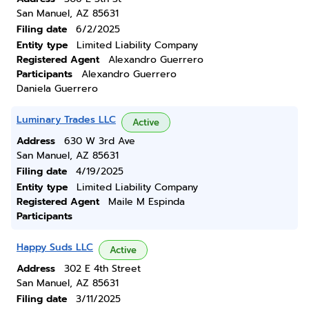
San Manuel, AZ 85631
Filing date
6/2/2025
Entity type
Limited Liability Company
Registered Agent
Alexandro Guerrero
Participants
Alexandro Guerrero
Daniela Guerrero
Luminary Trades LLC
Active
Address
630 W 3rd Ave
San Manuel, AZ 85631
Filing date
4/19/2025
Entity type
Limited Liability Company
Registered Agent
Maile M Espinda
Participants
Happy Suds LLC
Active
Address
302 E 4th Street
San Manuel, AZ 85631
Filing date
3/11/2025