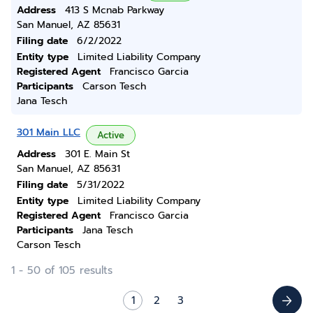
Address
413 S Mcnab Parkway
San Manuel, AZ 85631
Filing date
6/2/2022
Entity type
Limited Liability Company
Registered Agent
Francisco Garcia
Participants
Carson Tesch
Jana Tesch
301 Main LLC
Active
Address
301 E. Main St
San Manuel, AZ 85631
Filing date
5/31/2022
Entity type
Limited Liability Company
Registered Agent
Francisco Garcia
Participants
Jana Tesch
Carson Tesch
1 - 50 of 105 results
1
2
3