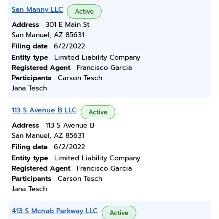
San Manny LLC
Active
Address
301 E Main St
San Manuel, AZ 85631
Filing date
6/2/2022
Entity type
Limited Liability Company
Registered Agent
Francisco Garcia
Participants
Carson Tesch
Jana Tesch
113 S Avenue B LLC
Active
Address
113 S Avenue B
San Manuel, AZ 85631
Filing date
6/2/2022
Entity type
Limited Liability Company
Registered Agent
Francisco Garcia
Participants
Carson Tesch
Jana Tesch
413 S Mcnab Parkway LLC
Active