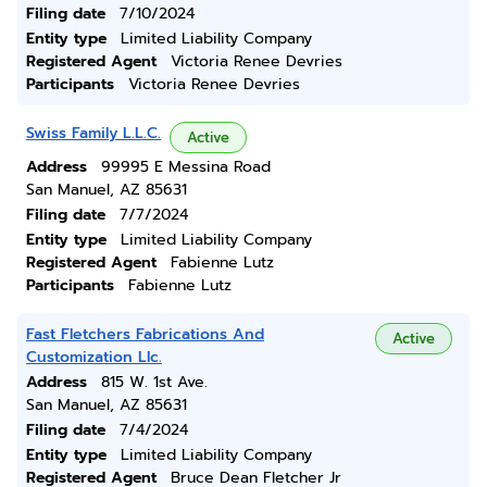
Filing date
7/10/2024
Entity type
Limited Liability Company
Registered Agent
Victoria Renee Devries
Participants
Victoria Renee Devries
Swiss Family L.L.C.
Active
Address
99995 E Messina Road
San Manuel, AZ 85631
Filing date
7/7/2024
Entity type
Limited Liability Company
Registered Agent
Fabienne Lutz
Participants
Fabienne Lutz
Fast Fletchers Fabrications And
Active
Customization Llc.
Address
815 W. 1st Ave.
San Manuel, AZ 85631
Filing date
7/4/2024
Entity type
Limited Liability Company
Registered Agent
Bruce Dean Fletcher Jr