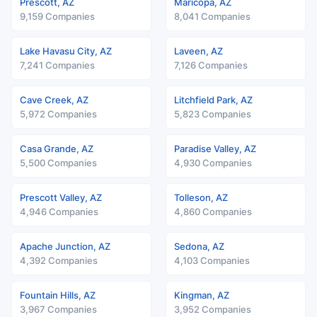
Prescott, AZ
Maricopa, AZ
9,159 Companies
8,041 Companies
Lake Havasu City, AZ
Laveen, AZ
7,241 Companies
7,126 Companies
Cave Creek, AZ
Litchfield Park, AZ
5,972 Companies
5,823 Companies
Casa Grande, AZ
Paradise Valley, AZ
5,500 Companies
4,930 Companies
Prescott Valley, AZ
Tolleson, AZ
4,946 Companies
4,860 Companies
Apache Junction, AZ
Sedona, AZ
4,392 Companies
4,103 Companies
Fountain Hills, AZ
Kingman, AZ
3,967 Companies
3,952 Companies