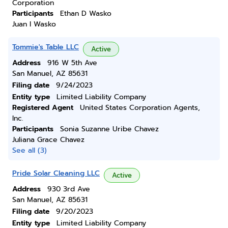
Corporation
Participants
Ethan D Wasko
Juan I Wasko
Tommie's Table LLC
Active
Address
916 W 5th Ave
San Manuel, AZ 85631
Filing date
9/24/2023
Entity type
Limited Liability Company
Registered Agent
United States Corporation Agents,
Inc.
Participants
Sonia Suzanne Uribe Chavez
Juliana Grace Chavez
See all (3)
Pride Solar Cleaning LLC
Active
Address
930 3rd Ave
San Manuel, AZ 85631
Filing date
9/20/2023
Entity type
Limited Liability Company