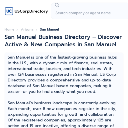
USCorpDirectory
Home
Arizona
San Manuel
San Manuel Business Directory – Discover
Active & New Companies in San Manuel
San Manuel is one of the fastest-growing business hubs
in the U.S., with a dynamic mix of finance, real estate,
international trade, tourism, and tech industries. With
over 124 businesses registered in San Manuel, US Corp
Directory provides a comprehensive and up-to-date
database of San Manuel-based companies, making it
easier for you to find exactly what you need.
San Manuel’s business landscape is constantly evolving.
Each month, over 8 new companies register in the city,
expanding opportunities for growth and collaboration.
Of the registered companies, approximately 105 are
active and 19 are inactive, offering a diverse range of