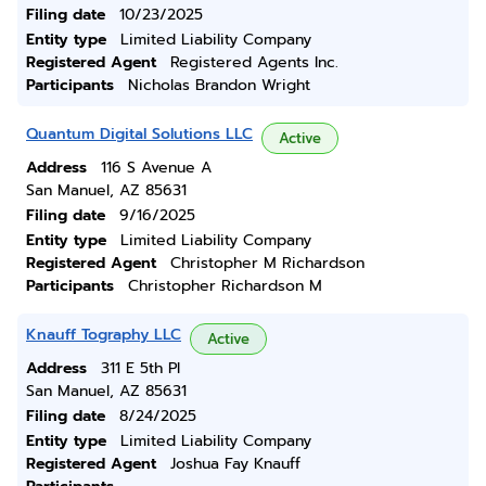
Filing date
10/23/2025
Entity type
Limited Liability Company
Registered Agent
Registered Agents Inc.
Participants
Nicholas Brandon Wright
Quantum Digital Solutions LLC
Active
Address
116 S Avenue A
San Manuel, AZ 85631
Filing date
9/16/2025
Entity type
Limited Liability Company
Registered Agent
Christopher M Richardson
Participants
Christopher Richardson M
Knauff Tography LLC
Active
Address
311 E 5th Pl
San Manuel, AZ 85631
Filing date
8/24/2025
Entity type
Limited Liability Company
Registered Agent
Joshua Fay Knauff