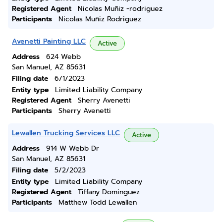
Registered Agent
Nicolas Muñiz -rodriguez
Participants
Nicolas Muñiz Rodriguez
Avenetti Painting LLC
Active
Address
624 Webb
San Manuel, AZ 85631
Filing date
6/1/2023
Entity type
Limited Liability Company
Registered Agent
Sherry Avenetti
Participants
Sherry Avenetti
Lewallen Trucking Services LLC
Active
Address
914 W Webb Dr
San Manuel, AZ 85631
Filing date
5/2/2023
Entity type
Limited Liability Company
Registered Agent
Tiffany Dominguez
Participants
Matthew Todd Lewallen