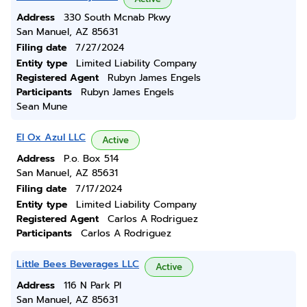
Address
330 South Mcnab Pkwy
San Manuel, AZ 85631
Filing date
7/27/2024
Entity type
Limited Liability Company
Registered Agent
Rubyn James Engels
Participants
Rubyn James Engels
Sean Mune
El Ox Azul LLC
Active
Address
P.o. Box 514
San Manuel, AZ 85631
Filing date
7/17/2024
Entity type
Limited Liability Company
Registered Agent
Carlos A Rodriguez
Participants
Carlos A Rodriguez
Little Bees Beverages LLC
Active
Address
116 N Park Pl
San Manuel, AZ 85631