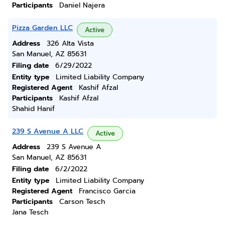
Participants
Daniel Najera
Pizza Garden LLC
Active
Address
326 Alta Vista
San Manuel, AZ 85631
Filing date
6/29/2022
Entity type
Limited Liability Company
Registered Agent
Kashif Afzal
Participants
Kashif Afzal
Shahid Hanif
239 S Avenue A LLC
Active
Address
239 S Avenue A
San Manuel, AZ 85631
Filing date
6/2/2022
Entity type
Limited Liability Company
Registered Agent
Francisco Garcia
Participants
Carson Tesch
Jana Tesch