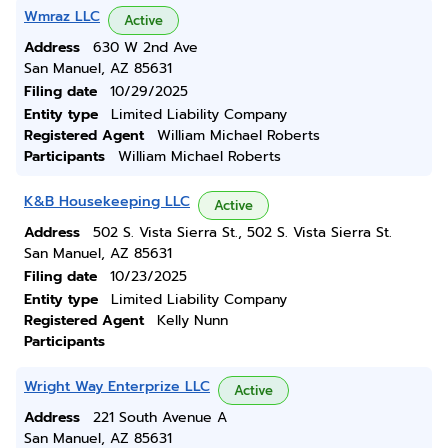
Wmraz LLC
Active
Address
630 W 2nd Ave
San Manuel, AZ 85631
Filing date
10/29/2025
Entity type
Limited Liability Company
Registered Agent
William Michael Roberts
Participants
William Michael Roberts
K&B Housekeeping LLC
Active
Address
502 S. Vista Sierra St., 502 S. Vista Sierra St.
San Manuel, AZ 85631
Filing date
10/23/2025
Entity type
Limited Liability Company
Registered Agent
Kelly Nunn
Participants
Wright Way Enterprize LLC
Active
Address
221 South Avenue A
San Manuel, AZ 85631