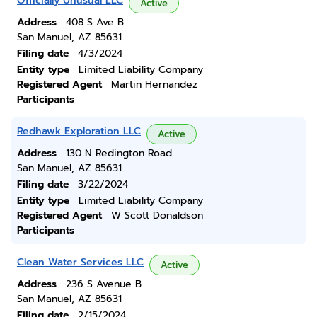
Officially Unusual LLC
Active
Address
408 S Ave B
San Manuel, AZ 85631
Filing date
4/3/2024
Entity type
Limited Liability Company
Registered Agent
Martin Hernandez
Participants
Redhawk Exploration LLC
Active
Address
130 N Redington Road
San Manuel, AZ 85631
Filing date
3/22/2024
Entity type
Limited Liability Company
Registered Agent
W Scott Donaldson
Participants
Clean Water Services LLC
Active
Address
236 S Avenue B
San Manuel, AZ 85631
Filing date
2/15/2024