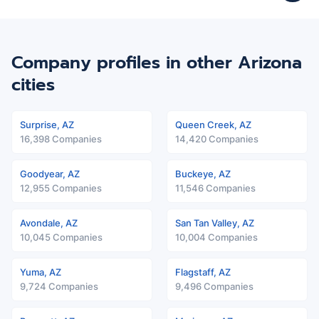
Company profiles in other Arizona
cities
Surprise, AZ
Queen Creek, AZ
16,398 Companies
14,420 Companies
Goodyear, AZ
Buckeye, AZ
12,955 Companies
11,546 Companies
Avondale, AZ
San Tan Valley, AZ
10,045 Companies
10,004 Companies
Yuma, AZ
Flagstaff, AZ
9,724 Companies
9,496 Companies