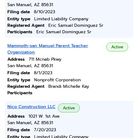
San Manuel, AZ 85631
Filing date
8/10/2023
Entity type
Limited Liability Company
Registered Agent
Eric Samuel Dominguez Sr
Participants
Eric Samuel Dominguez Sr
Mammoth-san Manuel Parent Teacher
Active
Organization
Address
711 Mcnab Pkwy
San Manuel, AZ 85631
Filing date
8/1/2023
Entity type
Nonprofit Corporation
Registered Agent
Brandi Michelle Kay
Participants
Nico Construction LLC
Active
Address
1021 W. 1st Ave
San Manuel, AZ 85631
Filing date
7/20/2023
Entity type
Limited Liability Company