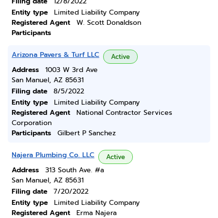
Filing date
12/8/2022
Entity type
Limited Liability Company
Registered Agent
W. Scott Donaldson
Participants
Arizona Pavers & Turf LLC
Active
Address
1003 W 3rd Ave
San Manuel, AZ 85631
Filing date
8/5/2022
Entity type
Limited Liability Company
Registered Agent
National Contractor Services
Corporation
Participants
Gilbert P Sanchez
Najera Plumbing Co. LLC
Active
Address
313 South Ave. #a
San Manuel, AZ 85631
Filing date
7/20/2022
Entity type
Limited Liability Company
Registered Agent
Erma Najera