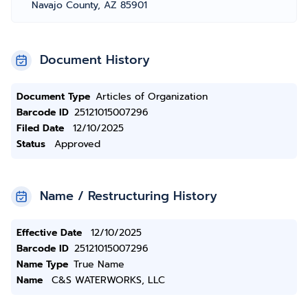
Navajo County, AZ 85901
Document History
Document Type
Articles of Organization
Barcode ID
25121015007296
Filed Date
12/10/2025
Status
Approved
Name / Restructuring History
Effective Date
12/10/2025
Barcode ID
25121015007296
Name Type
True Name
Name
C&S WATERWORKS, LLC