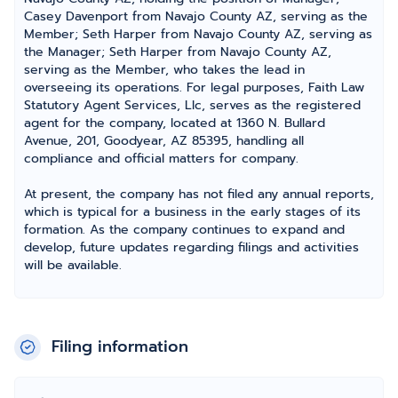
Casey Davenport from Navajo County AZ, serving as the
Member; Seth Harper from Navajo County AZ, serving as
the Manager; Seth Harper from Navajo County AZ,
serving as the Member, who takes the lead in
overseeing its operations. For legal purposes, Faith Law
Statutory Agent Services, Llc, serves as the registered
agent for the company, located at 1360 N. Bullard
Avenue, 201, Goodyear, AZ 85395, handling all
compliance and official matters for company.
At present, the company has not filed any annual reports,
which is typical for a business in the early stages of its
formation. As the company continues to expand and
develop, future updates regarding filings and activities
will be available.
Filing information