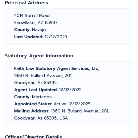
Principal Address
4014 Sorrel Road
Snowflake, AZ 85937
County:
Navajo
Last Updated:
12/12/2025
Statutory Agent Information
Faith Law Statutory Agent Services, Llc,
1360 N. Bullard Avenue, 201
Goodyear, Az 85395
Agent Last Updated:
12/12/2025
County:
Maricopa
Appointed Status:
Active 12/12/2025
Mailing Address:
1360 N. Bullard Avenue, 201,
Goodyear, Az 85395, USA
Officer/Director Details