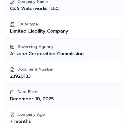
Company Name
C&S Waterworks, LLC
Entity type
Limited Liability Company
Governing Agency
Arizona Corporation Commission
Document Number
23920133
Date Filed
December 10, 2025
Company Age
7 months