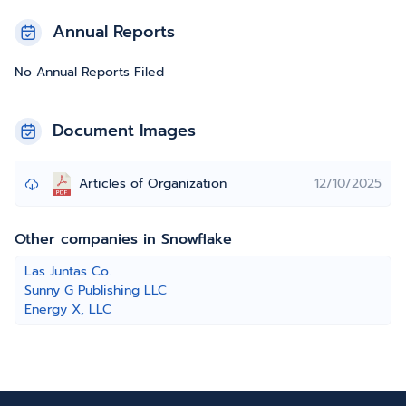
Annual Reports
No Annual Reports Filed
Document Images
Articles of Organization
12/10/2025
Other companies in Snowflake
Las Juntas Co.
Sunny G Publishing LLC
Energy X, LLC