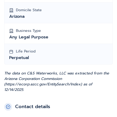
Domicile State
Arizona
Business Type
Any Legal Purpose
Life Period
Perpetual
The data on C&S Waterworks, LLC was extracted from the
Arizona Corporation Commission
(https://ecorp.azcc.gov/EntitySearch/Index) as of
12/14/2025.
Contact details