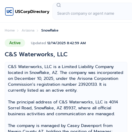
USCorpDirectory
Home
Arizona
Snowflake
Active
Updated
12/14/2025 8:42:59 AM
C&S Waterworks, LLC
C&S Waterworks, LLC is a Limited Liability Company
located in Snowflake, AZ. The company was incorporated
on December 10, 2025, under the Arisona Corporation
Commission’s registration number 23920133. It is
currently listed as an active entity.
The principal address of C&S Waterworks, LLC is 4014
Sorrel Road, Snowflake, AZ 85937, where all official
business activities and communication are managed.
The company is managed by Casey Davenport from
Navajo County AZ, holding the position of Manager;