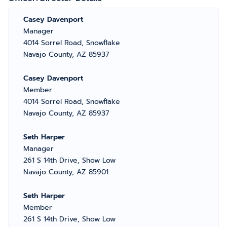
Casey Davenport
Manager
4014 Sorrel Road, Snowflake
Navajo County, AZ 85937
Casey Davenport
Member
4014 Sorrel Road, Snowflake
Navajo County, AZ 85937
Seth Harper
Manager
261 S 14th Drive, Show Low
Navajo County, AZ 85901
Seth Harper
Member
261 S 14th Drive, Show Low