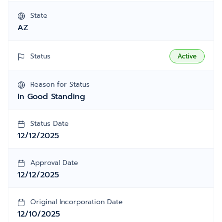
State
AZ
Status
Active
Reason for Status
In Good Standing
Status Date
12/12/2025
Approval Date
12/12/2025
Original Incorporation Date
12/10/2025