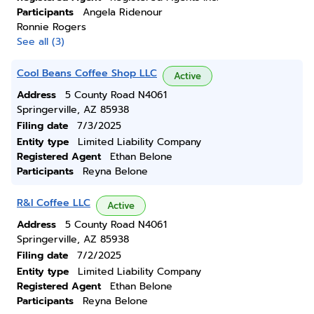
Participants
Angela Ridenour
Ronnie Rogers
See all (3)
Cool Beans Coffee Shop LLC
Active
Address
5 County Road N4061
Springerville, AZ 85938
Filing date
7/3/2025
Entity type
Limited Liability Company
Registered Agent
Ethan Belone
Participants
Reyna Belone
R&l Coffee LLC
Active
Address
5 County Road N4061
Springerville, AZ 85938
Filing date
7/2/2025
Entity type
Limited Liability Company
Registered Agent
Ethan Belone
Participants
Reyna Belone