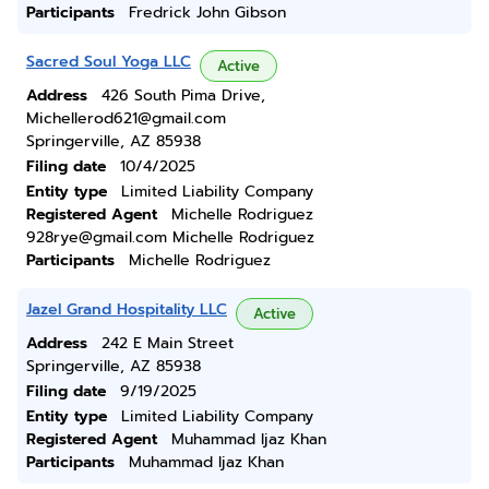
Participants
Fredrick John Gibson
Sacred Soul Yoga LLC
Active
Address
426 South Pima Drive,
Michellerod621@gmail.com
Springerville, AZ 85938
Filing date
10/4/2025
Entity type
Limited Liability Company
Registered Agent
Michelle Rodriguez
928rye@gmail.com Michelle Rodriguez
Participants
Michelle Rodriguez
Jazel Grand Hospitality LLC
Active
Address
242 E Main Street
Springerville, AZ 85938
Filing date
9/19/2025
Entity type
Limited Liability Company
Registered Agent
Muhammad Ijaz Khan
Participants
Muhammad Ijaz Khan