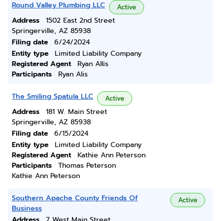
Round Valley Plumbing LLC
Active
Address
1502 East 2nd Street
Springerville, AZ 85938
Filing date
6/24/2024
Entity type
Limited Liability Company
Registered Agent
Ryan Allis
Participants
Ryan Alis
The Smiling Spatula LLC
Active
Address
181 W. Main Street
Springerville, AZ 85938
Filing date
6/15/2024
Entity type
Limited Liability Company
Registered Agent
Kathie Ann Peterson
Participants
Thomas Peterson
Kathie Ann Peterson
Southern Apache County Friends Of
Active
Business
Address
7 West Main Street