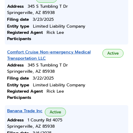
Address
345 S Tumbling T Dr
Springerville, AZ 85938
Filing date
3/23/2025
Entity type
Limited Liability Company
Registered Agent
Rick Lee
Participants
Comfort Cruise Non-emergency Medical
Active
Transportation LLC
Address
345 S Tumbling T Dr
Springerville, AZ 85938
Filing date
3/22/2025
Entity type
Limited Liability Company
Registered Agent
Rick Lee
Participants
Banana Trade Inc
Active
Address
1 County Rd 4075
Springerville, AZ 85938