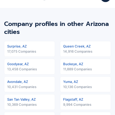
Company profiles in other Arizona
cities
Surprise, AZ
Queen Creek, AZ
17,075 Companies
14,916 Companies
Goodyear, AZ
Buckeye, AZ
13,458 Companies
11,889 Companies
Avondale, AZ
Yuma, AZ
10,431 Companies
10,136 Companies
San Tan Valley, AZ
Flagstaff, AZ
10,369 Companies
9,994 Companies