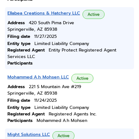
Ellabea Creations & Hatchery LLC
Active
Address
420 South Pima Drive
Springerville, AZ 85938
Filing date
11/27/2025
Entity type
Limited Liability Company
Registered Agent
Entity Protect Registered Agent
Services LLC
Participants
Mohammed A.h Mohsen LLC
Active
Address
221 S Mountain Ave #219
Springerville, AZ 85938
Filing date
11/24/2025
Entity type
Limited Liability Company
Registered Agent
Registered Agents Inc.
Participants
Mohammed A.h Mohsen
Might Solutions LLC
Active