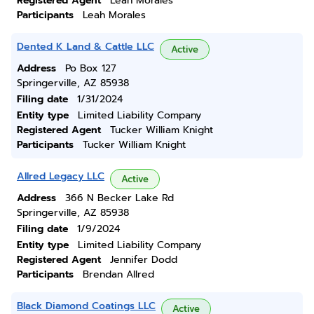
Registered Agent
Leah Morales
Participants
Leah Morales
Dented K Land & Cattle LLC
Active
Address
Po Box 127
Springerville, AZ 85938
Filing date
1/31/2024
Entity type
Limited Liability Company
Registered Agent
Tucker William Knight
Participants
Tucker William Knight
Allred Legacy LLC
Active
Address
366 N Becker Lake Rd
Springerville, AZ 85938
Filing date
1/9/2024
Entity type
Limited Liability Company
Registered Agent
Jennifer Dodd
Participants
Brendan Allred
Black Diamond Coatings LLC
Active