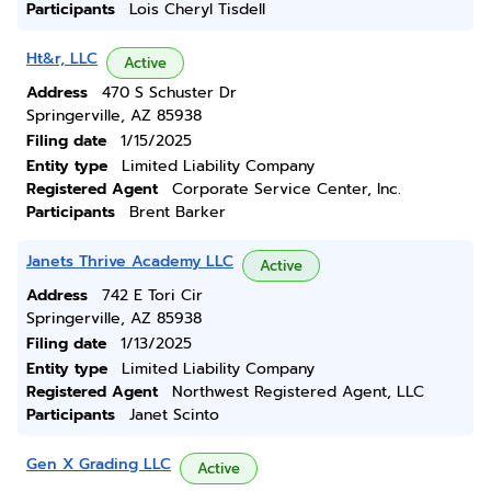
Participants
Lois Cheryl Tisdell
Ht&r, LLC
Active
Address
470 S Schuster Dr
Springerville, AZ 85938
Filing date
1/15/2025
Entity type
Limited Liability Company
Registered Agent
Corporate Service Center, Inc.
Participants
Brent Barker
Janets Thrive Academy LLC
Active
Address
742 E Tori Cir
Springerville, AZ 85938
Filing date
1/13/2025
Entity type
Limited Liability Company
Registered Agent
Northwest Registered Agent, LLC
Participants
Janet Scinto
Gen X Grading LLC
Active