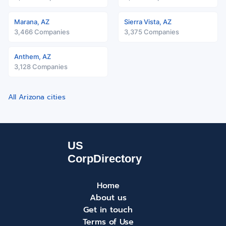
Marana, AZ
Sierra Vista, AZ
3,466 Companies
3,375 Companies
Anthem, AZ
3,128 Companies
All Arizona cities
Home
About us
Get in touch
Terms of Use