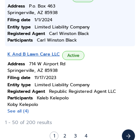
Address
P.o. Box 463
Springerville, AZ 85938
Filing date
1/1/2024
Entity type
Limited Liability Company
Registered Agent
Carl Winston Black
Participants
Carl Winston Black
K And B Lawn Care LLC
Active
Address
714 W Airport Rd
Springerville, AZ 85938
Filing date
11/17/2023
Entity type
Limited Liability Company
Registered Agent
Republic Registered Agent LLC
Participants
Kaleb Kelepolo
Koby Kelepolo
See all (4)
1 - 50 of 200 results
1
2
3
4