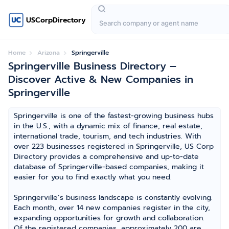
USCorpDirectory
Home
Arizona
Springerville
Springerville Business Directory –
Discover Active & New Companies in
Springerville
Springerville is one of the fastest-growing business hubs
in the U.S., with a dynamic mix of finance, real estate,
international trade, tourism, and tech industries. With
over 223 businesses registered in Springerville, US Corp
Directory provides a comprehensive and up-to-date
database of Springerville-based companies, making it
easier for you to find exactly what you need.
Springerville’s business landscape is constantly evolving.
Each month, over 14 new companies register in the city,
expanding opportunities for growth and collaboration.
Of the registered companies, approximately 200 are