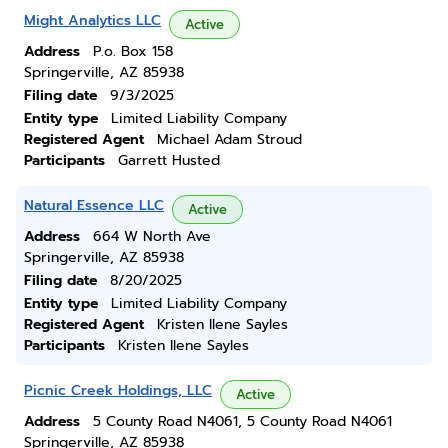
Might Analytics LLC
Active
Address
P.o. Box 158
Springerville, AZ 85938
Filing date
9/3/2025
Entity type
Limited Liability Company
Registered Agent
Michael Adam Stroud
Participants
Garrett Husted
Natural Essence LLC
Active
Address
664 W North Ave
Springerville, AZ 85938
Filing date
8/20/2025
Entity type
Limited Liability Company
Registered Agent
Kristen Ilene Sayles
Participants
Kristen Ilene Sayles
Picnic Creek Holdings, LLC
Active
Address
5 County Road N4061, 5 County Road N4061
Springerville, AZ 85938