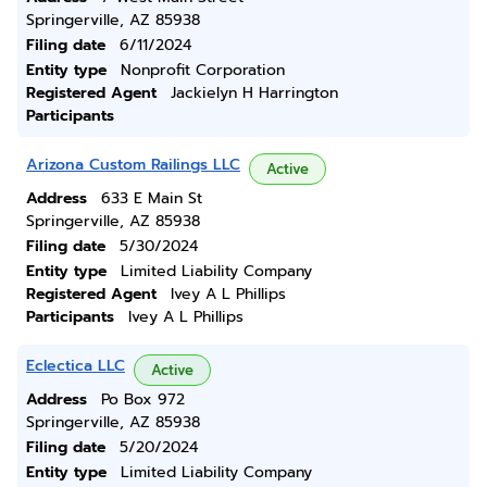
Springerville, AZ 85938
Filing date
6/11/2024
Entity type
Nonprofit Corporation
Registered Agent
Jackielyn H Harrington
Participants
Arizona Custom Railings LLC
Active
Address
633 E Main St
Springerville, AZ 85938
Filing date
5/30/2024
Entity type
Limited Liability Company
Registered Agent
Ivey A L Phillips
Participants
Ivey A L Phillips
Eclectica LLC
Active
Address
Po Box 972
Springerville, AZ 85938
Filing date
5/20/2024
Entity type
Limited Liability Company