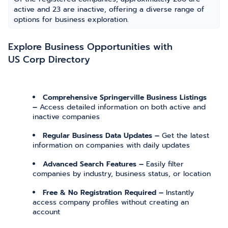
active and 23 are inactive, offering a diverse range of
options for business exploration.
Explore Business Opportunities with
US Corp Directory
Comprehensive Springerville Business Listings
–
Access detailed information on both active and
inactive companies
Regular Business Data Updates –
Get the latest
information on companies with daily updates
Advanced Search Features –
Easily filter
companies by industry, business status, or location
Free & No Registration Required –
Instantly
access company profiles without creating an
account