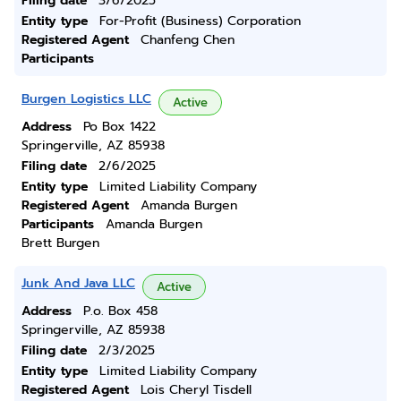
Filing date
3/6/2025
Entity type
For-Profit (Business) Corporation
Registered Agent
Chanfeng Chen
Participants
Burgen Logistics LLC
Active
Address
Po Box 1422
Springerville, AZ 85938
Filing date
2/6/2025
Entity type
Limited Liability Company
Registered Agent
Amanda Burgen
Participants
Amanda Burgen
Brett Burgen
Junk And Java LLC
Active
Address
P.o. Box 458
Springerville, AZ 85938
Filing date
2/3/2025
Entity type
Limited Liability Company
Registered Agent
Lois Cheryl Tisdell