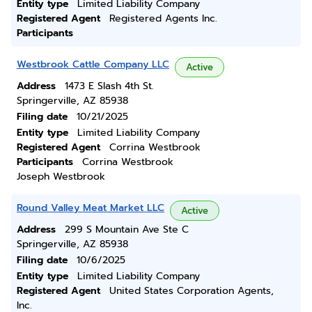
Entity type
Limited Liability Company
Registered Agent
Registered Agents Inc.
Participants
Westbrook Cattle Company LLC
Active
Address
1473 E Slash 4th St.
Springerville, AZ 85938
Filing date
10/21/2025
Entity type
Limited Liability Company
Registered Agent
Corrina Westbrook
Participants
Corrina Westbrook
Joseph Westbrook
Round Valley Meat Market LLC
Active
Address
299 S Mountain Ave Ste C
Springerville, AZ 85938
Filing date
10/6/2025
Entity type
Limited Liability Company
Registered Agent
United States Corporation Agents,
Inc.