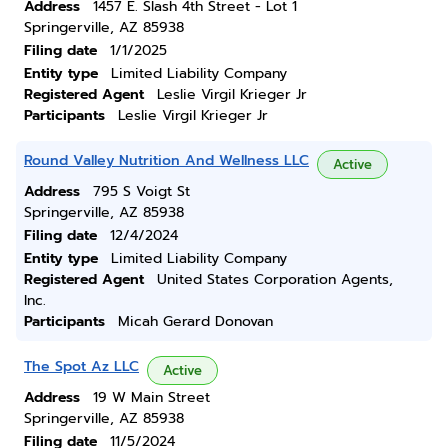
Address
1457 E. Slash 4th Street - Lot 1
Springerville, AZ 85938
Filing date
1/1/2025
Entity type
Limited Liability Company
Registered Agent
Leslie Virgil Krieger Jr
Participants
Leslie Virgil Krieger Jr
Round Valley Nutrition And Wellness LLC
Active
Address
795 S Voigt St
Springerville, AZ 85938
Filing date
12/4/2024
Entity type
Limited Liability Company
Registered Agent
United States Corporation Agents,
Inc.
Participants
Micah Gerard Donovan
The Spot Az LLC
Active
Address
19 W Main Street
Springerville, AZ 85938
Filing date
11/5/2024