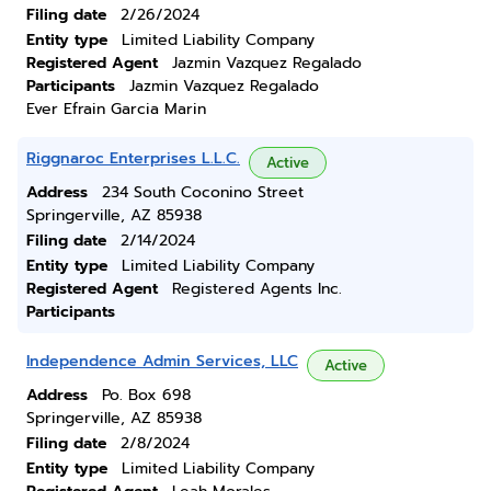
Filing date
2/26/2024
Entity type
Limited Liability Company
Registered Agent
Jazmin Vazquez Regalado
Participants
Jazmin Vazquez Regalado
Ever Efrain Garcia Marin
Riggnaroc Enterprises L.L.C.
Active
Address
234 South Coconino Street
Springerville, AZ 85938
Filing date
2/14/2024
Entity type
Limited Liability Company
Registered Agent
Registered Agents Inc.
Participants
Independence Admin Services, LLC
Active
Address
Po. Box 698
Springerville, AZ 85938
Filing date
2/8/2024
Entity type
Limited Liability Company