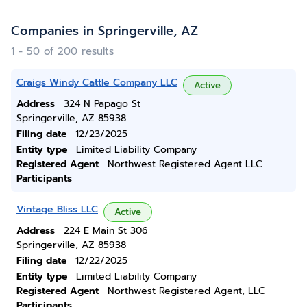
Companies in Springerville, AZ
1 - 50 of 200 results
Craigs Windy Cattle Company LLC
Active
Address
324 N Papago St
Springerville, AZ 85938
Filing date
12/23/2025
Entity type
Limited Liability Company
Registered Agent
Northwest Registered Agent LLC
Participants
Vintage Bliss LLC
Active
Address
224 E Main St 306
Springerville, AZ 85938
Filing date
12/22/2025
Entity type
Limited Liability Company
Registered Agent
Northwest Registered Agent, LLC
Participants