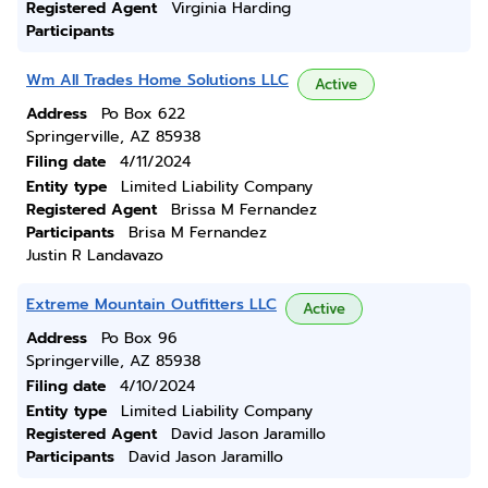
Registered Agent
Virginia Harding
Participants
Wm All Trades Home Solutions LLC
Active
Address
Po Box 622
Springerville, AZ 85938
Filing date
4/11/2024
Entity type
Limited Liability Company
Registered Agent
Brissa M Fernandez
Participants
Brisa M Fernandez
Justin R Landavazo
Extreme Mountain Outfitters LLC
Active
Address
Po Box 96
Springerville, AZ 85938
Filing date
4/10/2024
Entity type
Limited Liability Company
Registered Agent
David Jason Jaramillo
Participants
David Jason Jaramillo