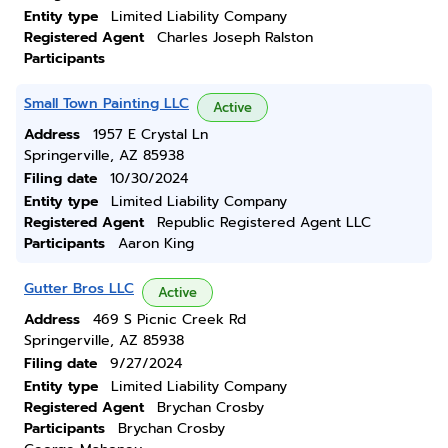
Entity type
Limited Liability Company
Registered Agent
Charles Joseph Ralston
Participants
Small Town Painting LLC
Active
Address
1957 E Crystal Ln
Springerville, AZ 85938
Filing date
10/30/2024
Entity type
Limited Liability Company
Registered Agent
Republic Registered Agent LLC
Participants
Aaron King
Gutter Bros LLC
Active
Address
469 S Picnic Creek Rd
Springerville, AZ 85938
Filing date
9/27/2024
Entity type
Limited Liability Company
Registered Agent
Brychan Crosby
Participants
Brychan Crosby