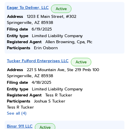
Eagar To Deliver, LLC
Active
Address
1203 E Main Street, #302
Springerville, AZ 85938
Filing date
6/19/2025
Entity type
Limited Liability Company
Registered Agent
Allen Browning, Cpa, Plc
Participants
Erin Osborn
Tucker Fulford Enterprises LLC
Active
Address
221 S Mountain Ave, Ste 219 Pmb 100
Springerville, AZ 85938
Filing date
4/18/2025
Entity type
Limited Liability Company
Registered Agent
Tess R Tucker
Participants
Joshua S Tucker
Tess R Tucker
See all (4)
Binsr 911 LLC
Active