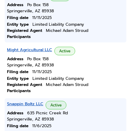
Address
Po Box 158
Springerville, AZ 85938
Filing date
11/11/2025
Entity type
Limited Liability Company
Registered Agent
Michael Adam Stroud
Participants
Might Agricultural LLC
Active
Address
Po Box 158
Springerville, AZ 85938
Filing date
11/11/2025
Entity type
Limited Liability Company
Registered Agent
Michael Adam Stroud
Participants
Snappin Boltz LLC
Active
Address
635 Picnic Creek Rd
Springerville, AZ 85938
Filing date
11/6/2025