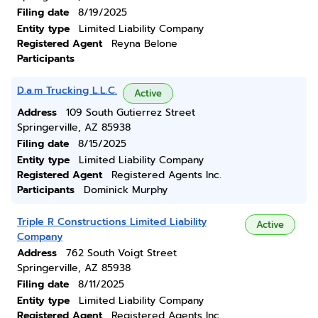
Filing date
8/19/2025
Entity type
Limited Liability Company
Registered Agent
Reyna Belone
Participants
D.a.m Trucking L.L.C.
Active
Address
109 South Gutierrez Street
Springerville, AZ 85938
Filing date
8/15/2025
Entity type
Limited Liability Company
Registered Agent
Registered Agents Inc.
Participants
Dominick Murphy
Triple R Constructions Limited Liability
Active
Company
Address
762 South Voigt Street
Springerville, AZ 85938
Filing date
8/11/2025
Entity type
Limited Liability Company
Registered Agent
Registered Agents Inc.