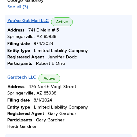
George Mahoney
See all (3)
You've Got Mail LLC
Active
Address
741 E Main #15
Springerville, AZ 85938
Filing date
9/4/2024
Entity type
Limited Liability Company
Registered Agent
Jennifer Dodd
Participants
Robert E Orio
Gardtech LLC
Active
Address
476 North Voigt Street
Springerville, AZ 85938
Filing date
8/1/2024
Entity type
Limited Liability Company
Registered Agent
Gary Gardner
Participants
Gary Gardner
Heidi Gardner