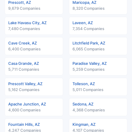
Prescott, AZ
Maricopa, AZ
9,679 Companies
8,320 Companies
Lake Havasu City, AZ
Laveen, AZ
7,480 Companies
7,354 Companies
Cave Creek, AZ
Litchfield Park, AZ
6,400 Companies
6,065 Companies
Casa Grande, AZ
Paradise Valley, AZ
5,711 Companies
5,259 Companies
Prescott Valley, AZ
Tolleson, AZ
5,162 Companies
5,011 Companies
Apache Junction, AZ
Sedona, AZ
4,600 Companies
4,368 Companies
Fountain Hills, AZ
Kingman, AZ
4,247 Companies
4,107 Companies