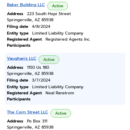
Baker Building LLC
Active
Address
223 South Hopi Street
Springerville, AZ 85938
Filing date
4/8/2024
Entity type
Limited Liability Company
Registered Agent
Registered Agents Inc.
Participants
Vaughan's LLC
Active
Address
1150 Us 180
Springerville, AZ 85938
Filing date
3/7/2024
Entity type
Limited Liability Company
Registered Agent
Neal Ranstrom
Participants
The Corn Street LLC
Active
Address
Po Box 311
Springerville, AZ 85938