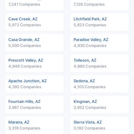
7,241 Companies
7,126 Companies
Cave Creek, AZ
Litchfield Park, AZ
5,972 Companies
5,823 Companies
Casa Grande, AZ
Paradise Valley, AZ
5,500 Companies
4,930 Companies
Prescott Valley, AZ
Tolleson, AZ
4,946 Companies
4,860 Companies
Apache Junction, AZ
Sedona, AZ
4,392 Companies
4,103 Companies
Fountain Hills, AZ
Kingman, AZ
3,967 Companies
3,952 Companies
Marana, AZ
Sierra Vista, AZ
3,319 Companies
3,192 Companies