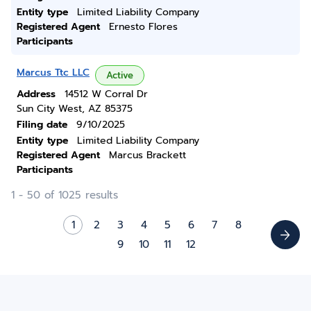
Entity type
Limited Liability Company
Registered Agent
Ernesto Flores
Participants
Marcus Ttc LLC
Active
Address
14512 W Corral Dr
Sun City West, AZ 85375
Filing date
9/10/2025
Entity type
Limited Liability Company
Registered Agent
Marcus Brackett
Participants
1 - 50 of 1025 results
1
2
3
4
5
6
7
8
9
10
11
12