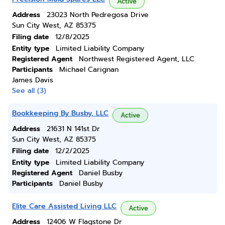
Active
Address
23023 North Pedregosa Drive
Sun City West, AZ 85375
Filing date
12/8/2025
Entity type
Limited Liability Company
Registered Agent
Northwest Registered Agent, LLC
Participants
Michael Carignan
James Davis
See all (3)
Bookkeeping By Busby, LLC
Active
Address
21631 N 141st Dr
Sun City West, AZ 85375
Filing date
12/2/2025
Entity type
Limited Liability Company
Registered Agent
Daniel Busby
Participants
Daniel Busby
Elite Care Assisted Living LLC
Active
Address
12406 W Flagstone Dr