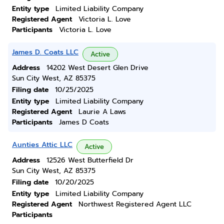
Entity type
Limited Liability Company
Registered Agent
Victoria L. Love
Participants
Victoria L. Love
James D. Coats LLC
Active
Address
14202 West Desert Glen Drive
Sun City West, AZ 85375
Filing date
10/25/2025
Entity type
Limited Liability Company
Registered Agent
Laurie A Laws
Participants
James D Coats
Aunties Attic LLC
Active
Address
12526 West Butterfield Dr
Sun City West, AZ 85375
Filing date
10/20/2025
Entity type
Limited Liability Company
Registered Agent
Northwest Registered Agent LLC
Participants