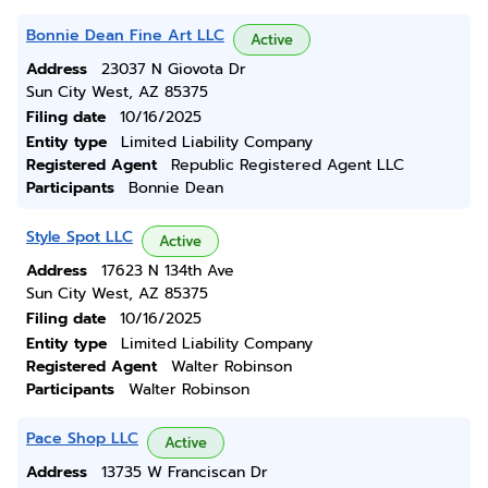
Bonnie Dean Fine Art LLC
Active
Address
23037 N Giovota Dr
Sun City West, AZ 85375
Filing date
10/16/2025
Entity type
Limited Liability Company
Registered Agent
Republic Registered Agent LLC
Participants
Bonnie Dean
Style Spot LLC
Active
Address
17623 N 134th Ave
Sun City West, AZ 85375
Filing date
10/16/2025
Entity type
Limited Liability Company
Registered Agent
Walter Robinson
Participants
Walter Robinson
Pace Shop LLC
Active
Address
13735 W Franciscan Dr