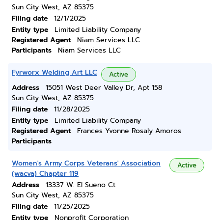
Sun City West, AZ 85375
Filing date
12/1/2025
Entity type
Limited Liability Company
Registered Agent
Niam Services LLC
Participants
Niam Services LLC
Fyrworx Welding Art LLC
Active
Address
15051 West Deer Valley Dr, Apt 158
Sun City West, AZ 85375
Filing date
11/28/2025
Entity type
Limited Liability Company
Registered Agent
Frances Yvonne Rosaly Amoros
Participants
Women's Army Corps Veterans' Association
Active
(wacva) Chapter 119
Address
13337 W. El Sueno Ct
Sun City West, AZ 85375
Filing date
11/25/2025
Entity type
Nonprofit Corporation