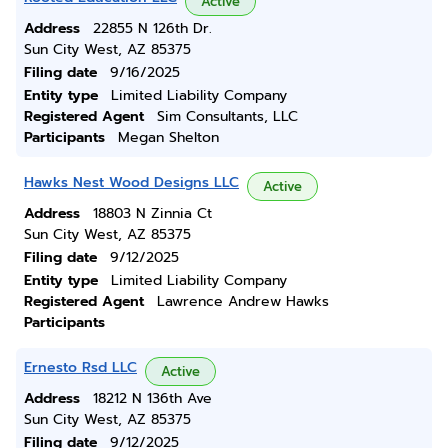
Active
Address
22855 N 126th Dr.
Sun City West, AZ 85375
Filing date
9/16/2025
Entity type
Limited Liability Company
Registered Agent
Sim Consultants, LLC
Participants
Megan Shelton
Hawks Nest Wood Designs LLC
Active
Address
18803 N Zinnia Ct
Sun City West, AZ 85375
Filing date
9/12/2025
Entity type
Limited Liability Company
Registered Agent
Lawrence Andrew Hawks
Participants
Ernesto Rsd LLC
Active
Address
18212 N 136th Ave
Sun City West, AZ 85375
Filing date
9/12/2025