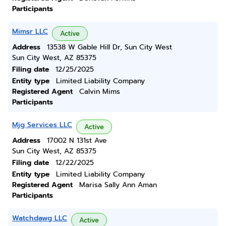
Participants
Mimsr LLC
Active
Address
13538 W Gable Hill Dr, Sun City West
Sun City West, AZ 85375
Filing date
12/25/2025
Entity type
Limited Liability Company
Registered Agent
Calvin Mims
Participants
Mjg Services LLC
Active
Address
17002 N 131st Ave
Sun City West, AZ 85375
Filing date
12/22/2025
Entity type
Limited Liability Company
Registered Agent
Marisa Sally Ann Aman
Participants
Watchdawg LLC
Active