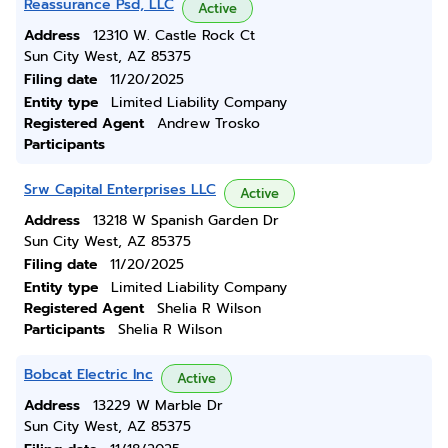
Reassurance Psd, LLC
Active
Address
12310 W. Castle Rock Ct
Sun City West, AZ 85375
Filing date
11/20/2025
Entity type
Limited Liability Company
Registered Agent
Andrew Trosko
Participants
Srw Capital Enterprises LLC
Active
Address
13218 W Spanish Garden Dr
Sun City West, AZ 85375
Filing date
11/20/2025
Entity type
Limited Liability Company
Registered Agent
Shelia R Wilson
Participants
Shelia R Wilson
Bobcat Electric Inc
Active
Address
13229 W Marble Dr
Sun City West, AZ 85375