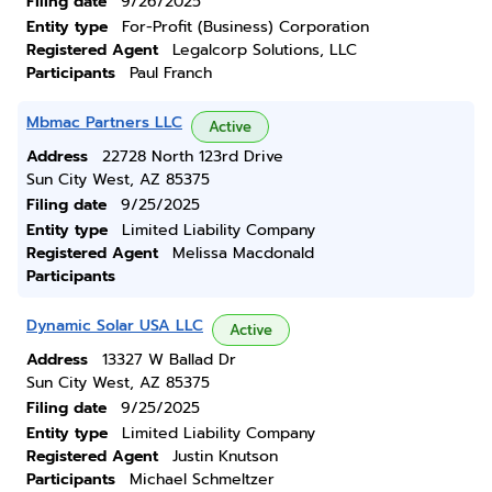
Filing date
9/26/2025
Entity type
For-Profit (Business) Corporation
Registered Agent
Legalcorp Solutions, LLC
Participants
Paul Franch
Mbmac Partners LLC
Active
Address
22728 North 123rd Drive
Sun City West, AZ 85375
Filing date
9/25/2025
Entity type
Limited Liability Company
Registered Agent
Melissa Macdonald
Participants
Dynamic Solar USA LLC
Active
Address
13327 W Ballad Dr
Sun City West, AZ 85375
Filing date
9/25/2025
Entity type
Limited Liability Company
Registered Agent
Justin Knutson
Participants
Michael Schmeltzer