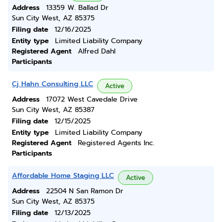
Address
13359 W. Ballad Dr
Sun City West, AZ 85375
Filing date
12/16/2025
Entity type
Limited Liability Company
Registered Agent
Alfred Dahl
Participants
Cj Hahn Consulting LLC
Active
Address
17072 West Cavedale Drive
Sun City West, AZ 85387
Filing date
12/15/2025
Entity type
Limited Liability Company
Registered Agent
Registered Agents Inc.
Participants
Affordable Home Staging LLC
Active
Address
22504 N San Ramon Dr
Sun City West, AZ 85375
Filing date
12/13/2025