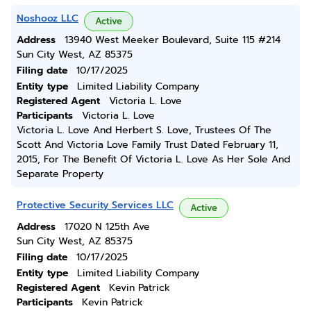
Noshooz LLC
Active
Address
13940 West Meeker Boulevard, Suite 115 #214
Sun City West, AZ 85375
Filing date
10/17/2025
Entity type
Limited Liability Company
Registered Agent
Victoria L. Love
Participants
Victoria L. Love
Victoria L. Love And Herbert S. Love, Trustees Of The
Scott And Victoria Love Family Trust Dated February 11,
2015, For The Benefit Of Victoria L. Love As Her Sole And
Separate Property
Protective Security Services LLC
Active
Address
17020 N 125th Ave
Sun City West, AZ 85375
Filing date
10/17/2025
Entity type
Limited Liability Company
Registered Agent
Kevin Patrick
Participants
Kevin Patrick