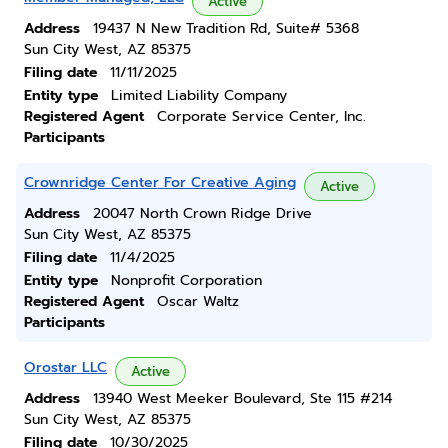
Active
Address
19437 N New Tradition Rd, Suite# 5368
Sun City West, AZ 85375
Filing date
11/11/2025
Entity type
Limited Liability Company
Registered Agent
Corporate Service Center, Inc.
Participants
Crownridge Center For Creative Aging
Active
Address
20047 North Crown Ridge Drive
Sun City West, AZ 85375
Filing date
11/4/2025
Entity type
Nonprofit Corporation
Registered Agent
Oscar Waltz
Participants
Orostar LLC
Active
Address
13940 West Meeker Boulevard, Ste 115 #214
Sun City West, AZ 85375
Filing date
10/30/2025