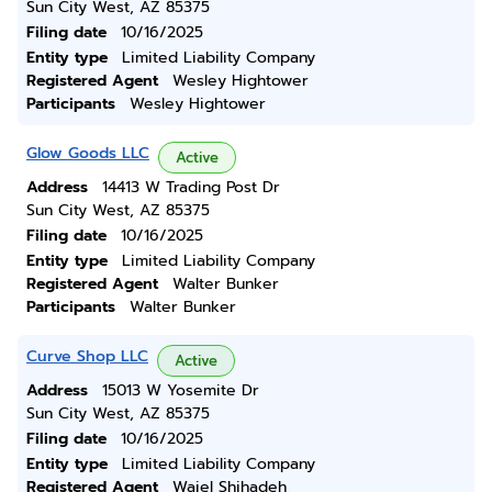
Sun City West, AZ 85375
Filing date
10/16/2025
Entity type
Limited Liability Company
Registered Agent
Wesley Hightower
Participants
Wesley Hightower
Glow Goods LLC
Active
Address
14413 W Trading Post Dr
Sun City West, AZ 85375
Filing date
10/16/2025
Entity type
Limited Liability Company
Registered Agent
Walter Bunker
Participants
Walter Bunker
Curve Shop LLC
Active
Address
15013 W Yosemite Dr
Sun City West, AZ 85375
Filing date
10/16/2025
Entity type
Limited Liability Company
Registered Agent
Waiel Shihadeh