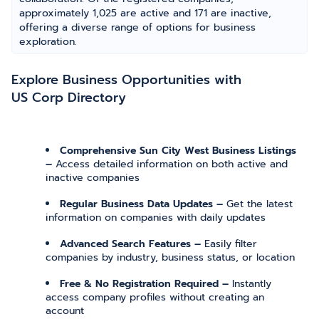
approximately 1,025 are active and 171 are inactive,
offering a diverse range of options for business
exploration.
Explore Business Opportunities with
US Corp Directory
Comprehensive Sun City West Business Listings
–
Access detailed information on both active and
inactive companies
Regular Business Data Updates –
Get the latest
information on companies with daily updates
Advanced Search Features –
Easily filter
companies by industry, business status, or location
Free & No Registration Required –
Instantly
access company profiles without creating an
account