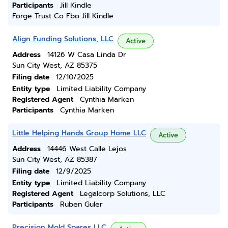
Participants
Jill Kindle
Forge Trust Co Fbo Jill Kindle
Align Funding Solutions, LLC
Active
Address
14126 W Casa Linda Dr
Sun City West, AZ 85375
Filing date
12/10/2025
Entity type
Limited Liability Company
Registered Agent
Cynthia Marken
Participants
Cynthia Marken
Little Helping Hands Group Home LLC
Active
Address
14446 West Calle Lejos
Sun City West, AZ 85387
Filing date
12/9/2025
Entity type
Limited Liability Company
Registered Agent
Legalcorp Solutions, LLC
Participants
Ruben Guler
Precision Mold Spares LLC