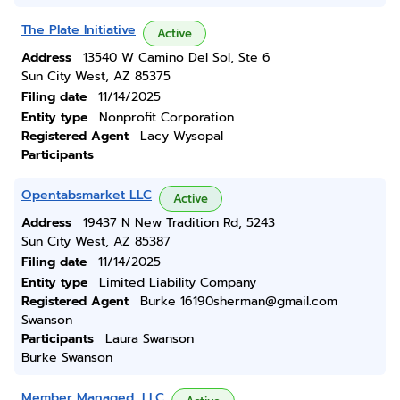
The Plate Initiative
Active
Address
13540 W Camino Del Sol, Ste 6
Sun City West, AZ 85375
Filing date
11/14/2025
Entity type
Nonprofit Corporation
Registered Agent
Lacy Wysopal
Participants
Opentabsmarket LLC
Active
Address
19437 N New Tradition Rd, 5243
Sun City West, AZ 85387
Filing date
11/14/2025
Entity type
Limited Liability Company
Registered Agent
Burke 16190sherman@gmail.com
Swanson
Participants
Laura Swanson
Burke Swanson
Member Managed, LLC