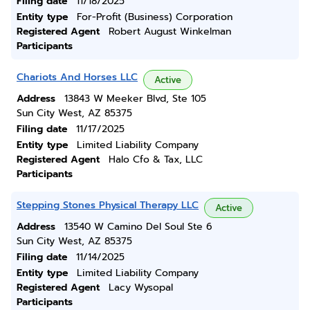
Filing date
11/18/2025
Entity type
For-Profit (Business) Corporation
Registered Agent
Robert August Winkelman
Participants
Chariots And Horses LLC
Active
Address
13843 W Meeker Blvd, Ste 105
Sun City West, AZ 85375
Filing date
11/17/2025
Entity type
Limited Liability Company
Registered Agent
Halo Cfo & Tax, LLC
Participants
Stepping Stones Physical Therapy LLC
Active
Address
13540 W Camino Del Soul Ste 6
Sun City West, AZ 85375
Filing date
11/14/2025
Entity type
Limited Liability Company
Registered Agent
Lacy Wysopal
Participants