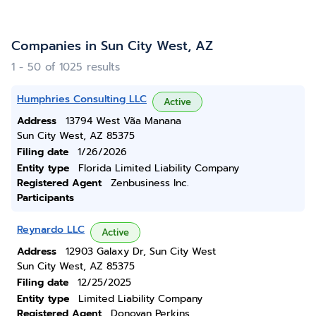
Companies in Sun City West, AZ
1 - 50 of 1025 results
Humphries Consulting LLC
Active
Address
13794 West Vã­a Manana
Sun City West, AZ 85375
Filing date
1/26/2026
Entity type
Florida Limited Liability Company
Registered Agent
Zenbusiness Inc.
Participants
Reynardo LLC
Active
Address
12903 Galaxy Dr, Sun City West
Sun City West, AZ 85375
Filing date
12/25/2025
Entity type
Limited Liability Company
Registered Agent
Donovan Perkins