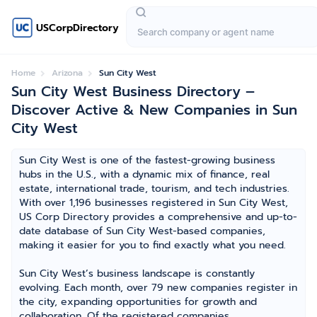
USCorpDirectory
Home
Arizona
Sun City West
Sun City West Business Directory –
Discover Active & New Companies in Sun
City West
Sun City West is one of the fastest-growing business
hubs in the U.S., with a dynamic mix of finance, real
estate, international trade, tourism, and tech industries.
With over 1,196 businesses registered in Sun City West,
US Corp Directory provides a comprehensive and up-to-
date database of Sun City West-based companies,
making it easier for you to find exactly what you need.
Sun City West’s business landscape is constantly
evolving. Each month, over 79 new companies register in
the city, expanding opportunities for growth and
collaboration. Of the registered companies,