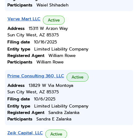
Participants
Waiel Shihadeh
Verve Mart LLC
Active
Address
15311 W Arzon Way
Sun City West, AZ 85375
Filing date
10/16/2025
Entity type
Limited Liability Company
Registered Agent
William Rowe
Participants
William Rowe
Prime Consulting 360, LLC
Active
Address
13829 W Via Montoya
Sun City West, AZ 85375
Filing date
10/6/2025
Entity type
Limited Liability Company
Registered Agent
Sandra Zalanka
Participants
Sandra E Zalanka
Zeik Capital, LLC
Active