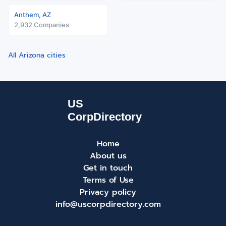
Anthem, AZ
2,932 Companies
All Arizona cities
Home
About us
Get in touch
Terms of Use
Privacy policy
info@uscorpdirectory.com