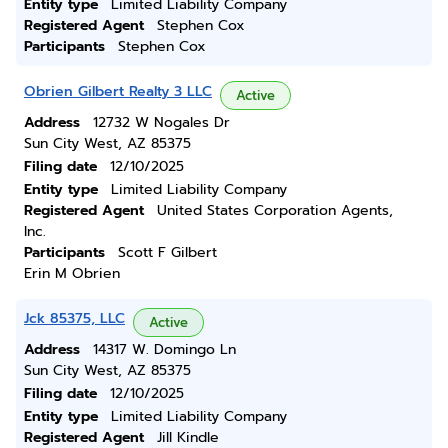
Entity type
Limited Liability Company
Registered Agent
Stephen Cox
Participants
Stephen Cox
Obrien Gilbert Realty 3 LLC
Active
Address
12732 W Nogales Dr
Sun City West, AZ 85375
Filing date
12/10/2025
Entity type
Limited Liability Company
Registered Agent
United States Corporation Agents,
Inc.
Participants
Scott F Gilbert
Erin M Obrien
Jck 85375, LLC
Active
Address
14317 W. Domingo Ln
Sun City West, AZ 85375
Filing date
12/10/2025
Entity type
Limited Liability Company
Registered Agent
Jill Kindle