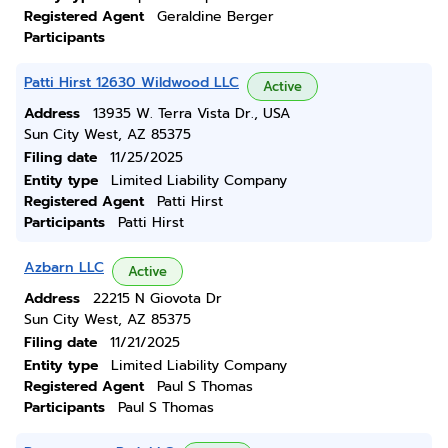
Registered Agent
Geraldine Berger
Participants
Patti Hirst 12630 Wildwood LLC
Active
Address
13935 W. Terra Vista Dr., USA
Sun City West, AZ 85375
Filing date
11/25/2025
Entity type
Limited Liability Company
Registered Agent
Patti Hirst
Participants
Patti Hirst
Azbarn LLC
Active
Address
22215 N Giovota Dr
Sun City West, AZ 85375
Filing date
11/21/2025
Entity type
Limited Liability Company
Registered Agent
Paul S Thomas
Participants
Paul S Thomas