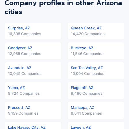
Company profiles in other Arizona
cities
Surprise, AZ
Queen Creek, AZ
16,398 Companies
14,420 Companies
Goodyear, AZ
Buckeye, AZ
12,955 Companies
11,546 Companies
Avondale, AZ
San Tan Valley, AZ
10,045 Companies
10,004 Companies
Yuma, AZ
Flagstaff, AZ
9,724 Companies
9,496 Companies
Prescott, AZ
Maricopa, AZ
9,159 Companies
8,041 Companies
Lake Havasu City, AZ
Laveen, AZ