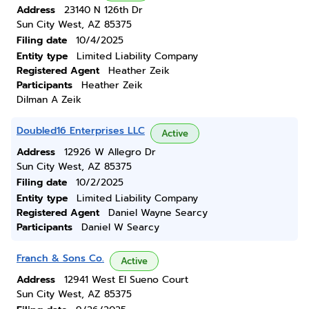
Address
23140 N 126th Dr
Sun City West, AZ 85375
Filing date
10/4/2025
Entity type
Limited Liability Company
Registered Agent
Heather Zeik
Participants
Heather Zeik
Dilman A Zeik
Doubled16 Enterprises LLC
Active
Address
12926 W Allegro Dr
Sun City West, AZ 85375
Filing date
10/2/2025
Entity type
Limited Liability Company
Registered Agent
Daniel Wayne Searcy
Participants
Daniel W Searcy
Franch & Sons Co.
Active
Address
12941 West El Sueno Court
Sun City West, AZ 85375