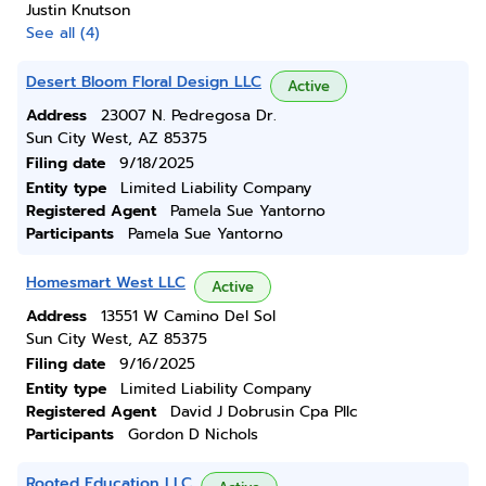
Justin Knutson
See all (4)
Desert Bloom Floral Design LLC
Active
Address
23007 N. Pedregosa Dr.
Sun City West, AZ 85375
Filing date
9/18/2025
Entity type
Limited Liability Company
Registered Agent
Pamela Sue Yantorno
Participants
Pamela Sue Yantorno
Homesmart West LLC
Active
Address
13551 W Camino Del Sol
Sun City West, AZ 85375
Filing date
9/16/2025
Entity type
Limited Liability Company
Registered Agent
David J Dobrusin Cpa Pllc
Participants
Gordon D Nichols
Rooted Education LLC