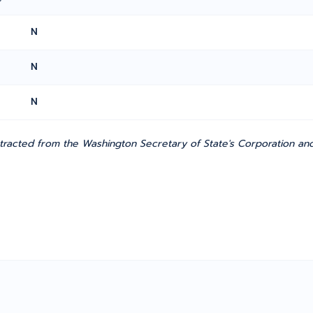
N
N
N
tracted from the Washington Secretary of State's Corporation and C