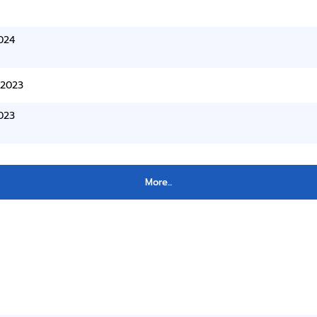
024
/2023
023
More...