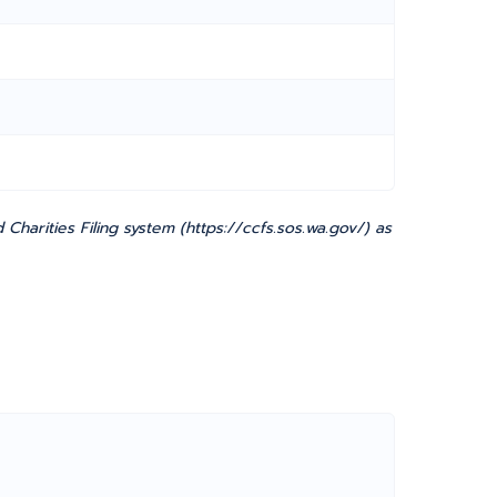
harities Filing system (https://ccfs.sos.wa.gov/) as