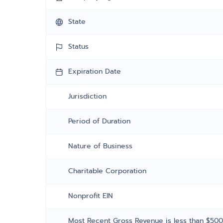
State
Status
Expiration Date
Jurisdiction
Period of Duration
Nature of Business
Charitable Corporation
Nonprofit EIN
Most Recent Gross Revenue is less than $50