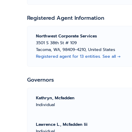
Registered Agent Information
Northwest Corporate Services
3501 S 38th St # 109
Tacoma, WA, 98409-4210, United States
Registered agent for 13 entities. See all →
Governors
Kathryn, Mcfadden
Individual
Lawrence L., Mcfadden Iii
Individual