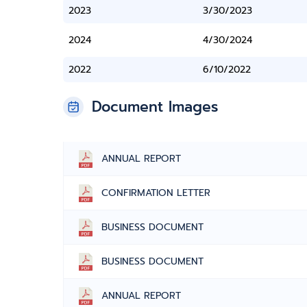
2023
3/30/2023
2024
4/30/2024
2022
6/10/2022
Document Images
ANNUAL REPORT
CONFIRMATION LETTER
BUSINESS DOCUMENT
BUSINESS DOCUMENT
ANNUAL REPORT