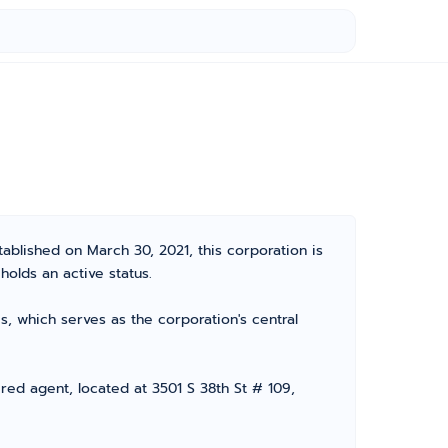
tablished on March 30, 2021, this corporation is
olds an active status.
, which serves as the corporation's central
red agent, located at 3501 S 38th St # 109,