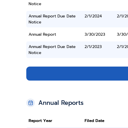
Notice
Annual Report Due Date
2/1/2024
2/1/2
Notice
Annual Report
3/30/2023
3/30
Annual Report Due Date
2/1/2023
2/1/2
Notice
Annual Reports
Report Year
Filed Date