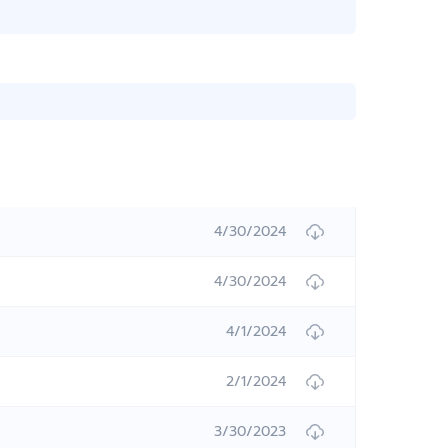
4/30/2024
4/30/2024
4/1/2024
2/1/2024
3/30/2023