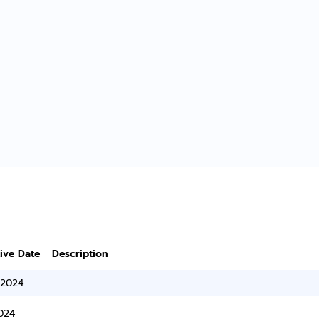
tive Date
Description
/2024
024