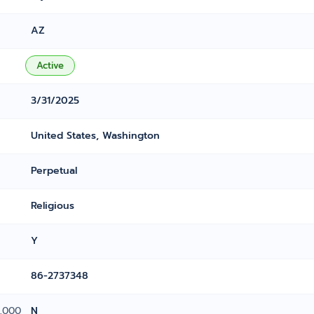
AZ
Active
3/31/2025
United States, Washington
Perpetual
Religious
Y
86-2737348
0,000
N