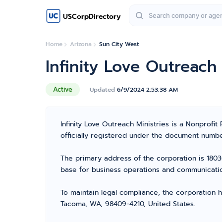
USCorpDirectory
Home
Arizona
Sun City West
Infinity Love Outreach 
Active
Updated
6/9/2024 2:53:38 AM
Infinity Love Outreach Ministries is a Nonprofit
officially registered under the document number
The primary address of the corporation is 1803
base for business operations and communicati
To maintain legal compliance, the corporation h
Tacoma, WA, 98409-4210, United States.