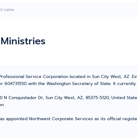
Ministries
 Professional Service Corporation located in Sun City West, AZ. Es
 604731550 with the Washington Secretary of State. It currently h
0 N Conquistador Dr, Sun City West, AZ, 85375-5120, United States
on.
as appointed Northwest Corporate Services as its official registe