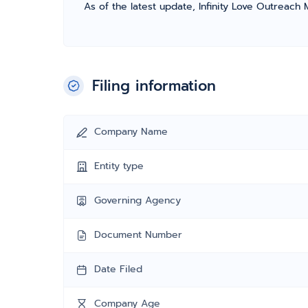
As of the latest update, Infinity Love Outreach M
Filing information
Company Name
Entity type
Governing Agency
Document Number
Date Filed
Company Age