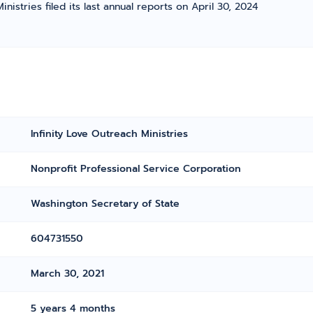
inistries filed its last annual reports on April 30, 2024
Infinity Love Outreach Ministries
Nonprofit Professional Service Corporation
Washington Secretary of State
604731550
March 30, 2021
5 years 4 months