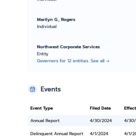
Marilyn G., Rogers
Individual
Northwest Corporate Services
Entity
Governors for 12 entities. See all →
Events
Event Type
Filed Date
Effec
Annual Report
4/30/2024
4/30
Delinquent Annual Report
4/1/2024
4/1/2