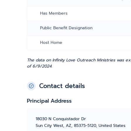
Has Members
Public Benefit Designation
Host Home
The data on Infinity Love Outreach Ministries was ex
of 6/9/2024.
Contact details
Principal Address
18030 N Conquistador Dr
Sun City West, AZ, 85375-5120, United States