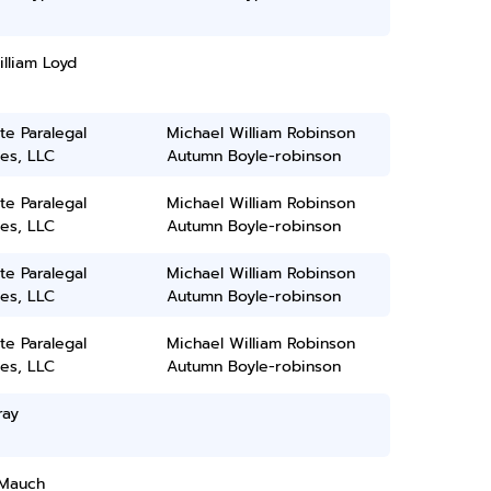
lliam Loyd
ate Paralegal
Michael William Robinson
es, LLC
Autumn Boyle-robinson
ate Paralegal
Michael William Robinson
es, LLC
Autumn Boyle-robinson
ate Paralegal
Michael William Robinson
es, LLC
Autumn Boyle-robinson
ate Paralegal
Michael William Robinson
es, LLC
Autumn Boyle-robinson
ray
Mauch