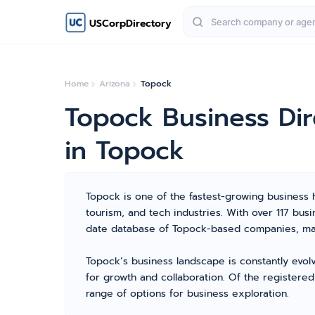
USCorpDirectory
Home
Arizona
Topock
Topock Business Di
in Topock
Topock is one of the fastest-growing business hu
tourism, and tech industries. With over 117 bu
date database of Topock-based companies, maki
Topock’s business landscape is constantly evol
for growth and collaboration. Of the registered
range of options for business exploration.