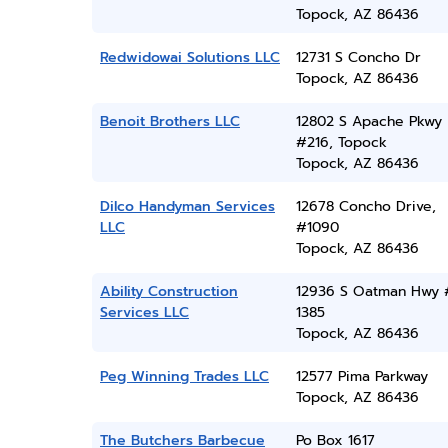
Topock, AZ 86436
Redwidowai Solutions LLC
12731 S Concho Dr
Topock, AZ 86436
Benoit Brothers LLC
12802 S Apache Pkwy
#216, Topock
Topock, AZ 86436
Dilco Handyman Services
12678 Concho Drive,
LLC
#1090
Topock, AZ 86436
Ability Construction
12936 S Oatman Hwy 
Services LLC
1385
Topock, AZ 86436
Peg Winning Trades LLC
12577 Pima Parkway
Topock, AZ 86436
The Butchers Barbecue
Po Box 1617