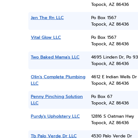
Topock, AZ 86436
Jen The Rn LLC
Po Box 1567
Topock, AZ 86436
Vital Glow LLC
Po Box 1567
Topock, AZ 86436
Two Baked Mama's LLC
4695 Linden Dr, Po 9
Topock, AZ 86436
Olin's Complete Plumbing
4612 E Indian Wells Dr
LLC
Topock, AZ 86436
Penny Pinching Solution
Po Box 67
LLC
Topock, AZ 86436
Purdy's Upholstery LLC
12816 S Oatman Hwy
Topock, AZ 86436
Tb Palo Verde Dr LLC
4530 Palo Verde Dr