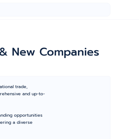
e & New Companies
ational trade,
prehensive and up-to-
anding opportunities
fering a diverse