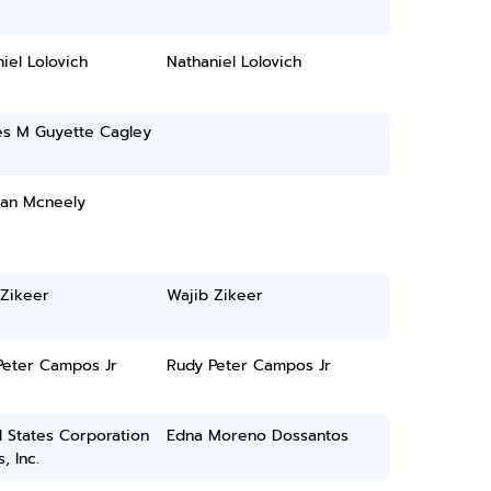
iel Lolovich
Nathaniel Lolovich
es M Guyette Cagley
han Mcneely
 Zikeer
Wajib Zikeer
Peter Campos Jr
Rudy Peter Campos Jr
 States Corporation
Edna Moreno Dossantos
, Inc.