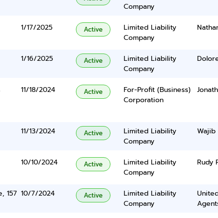
Company
1/17/2025
Limited Liability
Nathan
Active
Company
1/16/2025
Limited Liability
Dolor
Active
Company
s
11/18/2024
For-Profit (Business)
Jonat
Active
Corporation
11/13/2024
Limited Liability
Wajib
Active
Company
10/10/2024
Limited Liability
Rudy 
Active
Company
e, 157
10/7/2024
Limited Liability
United
Active
Company
Agents