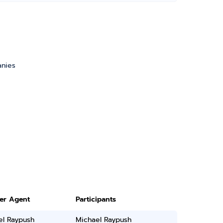
anies
ter Agent
Participants
el Raypush
Michael Raypush