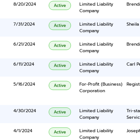
8/20/2024
Limited Liability
Brend
Active
Company
7/31/2024
Limited Liability
Sheila
Active
Company
6/21/2024
Limited Liability
Brend
Active
Company
6/11/2024
Limited Liability
Carl P
Active
Company
5/16/2024
For-Profit (Business)
Regist
Active
Corporation
4/30/2024
Limited Liability
Tri-st
Active
Company
Servic
4/1/2024
Limited Liability
Josep
Active
Company