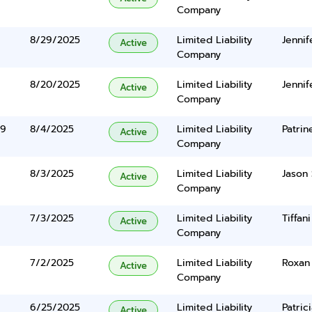
Company
8/29/2025
Limited Liability
Jennif
Active
Company
8/20/2025
Limited Liability
Jennif
Active
Company
39
8/4/2025
Limited Liability
Patrin
Active
Company
8/3/2025
Limited Liability
Jason 
Active
Company
7/3/2025
Limited Liability
Tiffan
Active
Company
7/2/2025
Limited Liability
Roxan
Active
Company
6/25/2025
Limited Liability
Patric
Active