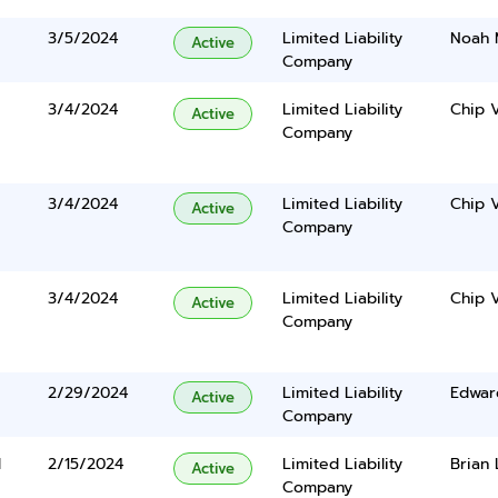
3/5/2024
Limited Liability
Noah 
Active
Company
3/4/2024
Limited Liability
Chip 
Active
Company
3/4/2024
Limited Liability
Chip 
Active
Company
3/4/2024
Limited Liability
Chip 
Active
Company
2/29/2024
Limited Liability
Edwar
Active
Company
d
2/15/2024
Limited Liability
Brian 
Active
Company