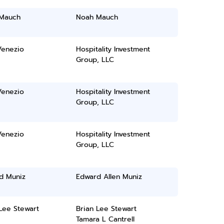
Mauch
Noah Mauch
Venezio
Hospitality Investment
Group, LLC
Venezio
Hospitality Investment
Group, LLC
Venezio
Hospitality Investment
Group, LLC
d Muniz
Edward Allen Muniz
Lee Stewart
Brian Lee Stewart
Tamara L Cantrell