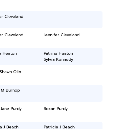
er Cleveland
er Cleveland
Jennifer Cleveland
e Heaton
Patrine Heaton
Sylvia Kennedy
Shawn Olin
i M Burhop
 Jane Purdy
Roxan Purdy
ia J Beach
Patricia J Beach