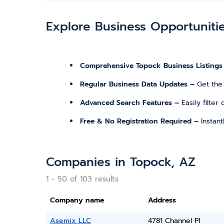
Explore Business Opportuniti
Comprehensive Topock Business Listings
Regular Business Data Updates –
Get the
Advanced Search Features –
Easily filte
Free & No Registration Required –
Instan
Companies in Topock, AZ
1 - 50 of 103 results
Company name
Address
Asemix LLC
4781 Channel Pl