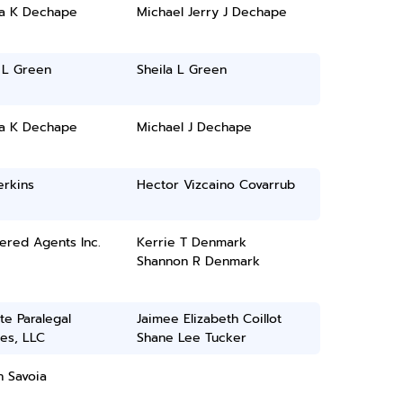
a K Dechape
Michael Jerry J Dechape
 L Green
Sheila L Green
a K Dechape
Michael J Dechape
erkins
Hector Vizcaino Covarrub
ered Agents Inc.
Kerrie T Denmark
Shannon R Denmark
ate Paralegal
Jaimee Elizabeth Coillot
es, LLC
Shane Lee Tucker
h Savoia