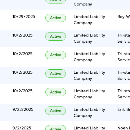
Company
10/29/2025
Limited Liability
Roy Wi
Active
Company
10/2/2025
Limited Liability
Tri-st
Active
Company
Servic
10/2/2025
Limited Liability
Tri-st
Active
Company
Servic
10/2/2025
Limited Liability
Tri-st
Active
Company
Servic
10/2/2025
Limited Liability
Tri-st
Active
Company
Servic
9/22/2025
Limited Liability
Erik B
Active
Company
9/2/2025
Limited Liability
Noah 
Active