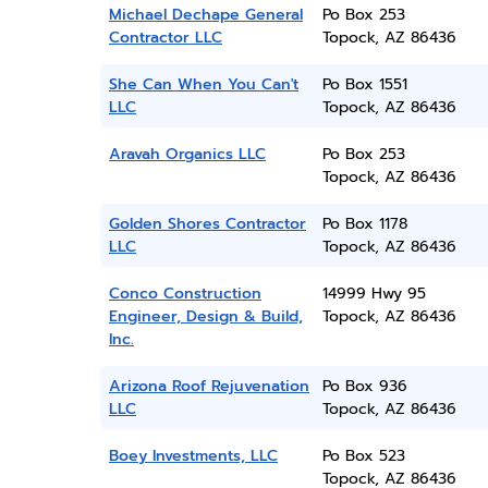
Michael Dechape General
Po Box 253
Contractor LLC
Topock, AZ 86436
She Can When You Can't
Po Box 1551
LLC
Topock, AZ 86436
Aravah Organics LLC
Po Box 253
Topock, AZ 86436
Golden Shores Contractor
Po Box 1178
LLC
Topock, AZ 86436
Conco Construction
14999 Hwy 95
Engineer, Design & Build,
Topock, AZ 86436
Inc.
Arizona Roof Rejuvenation
Po Box 936
LLC
Topock, AZ 86436
Boey Investments, LLC
Po Box 523
Topock, AZ 86436