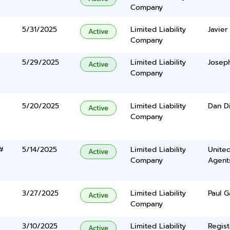
Company
5/31/2025
Limited Liability
Javier
Active
Company
5/29/2025
Limited Liability
Joseph
Active
Company
5/20/2025
Limited Liability
Dan D
Active
Company
#
5/14/2025
Limited Liability
United
Active
Company
Agents
3/27/2025
Limited Liability
Paul G
Active
Company
3/10/2025
Limited Liability
Regist
Active