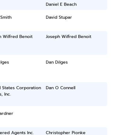
Daniel E Beach
 Smith
David Stupar
 Wilfred Benoit
Joseph Wilfred Benoit
ilges
Dan Dilges
 States Corporation
Dan O Connell
, Inc.
ardner
ered Agents Inc.
Christopher Pionke