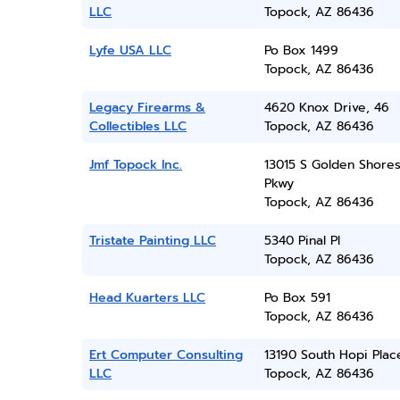
LLC
Topock, AZ 86436
Lyfe USA LLC
Po Box 1499
Topock, AZ 86436
Legacy Firearms &
4620 Knox Drive, 46
Collectibles LLC
Topock, AZ 86436
Jmf Topock Inc.
13015 S Golden Shore
Pkwy
Topock, AZ 86436
Tristate Painting LLC
5340 Pinal Pl
Topock, AZ 86436
Head Kuarters LLC
Po Box 591
Topock, AZ 86436
Ert Computer Consulting
13190 South Hopi Plac
LLC
Topock, AZ 86436