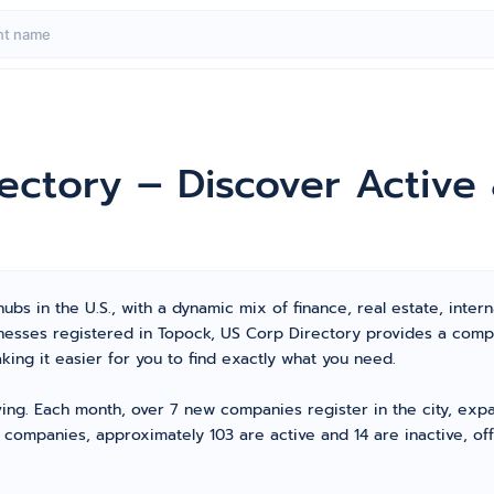
rectory – Discover Activ
bs in the U.S., with a dynamic mix of finance, real estate, intern
sinesses registered in Topock, US Corp Directory provides a com
ng it easier for you to find exactly what you need.
ving. Each month, over 7 new companies register in the city, exp
 companies, approximately 103 are active and 14 are inactive, of