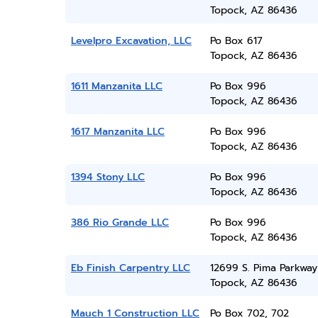
Topock, AZ 86436
Levelpro Excavation, LLC
Po Box 617
Topock, AZ 86436
1611 Manzanita LLC
Po Box 996
Topock, AZ 86436
1617 Manzanita LLC
Po Box 996
Topock, AZ 86436
1394 Stony LLC
Po Box 996
Topock, AZ 86436
386 Rio Grande LLC
Po Box 996
Topock, AZ 86436
Eb Finish Carpentry LLC
12699 S. Pima Parkway
Topock, AZ 86436
Mauch 1 Construction LLC
Po Box 702, 702