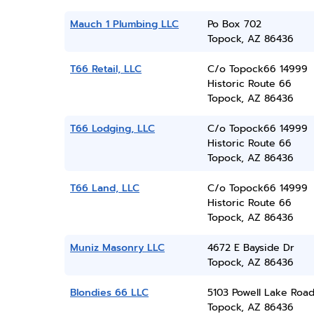
Mauch 1 Plumbing LLC
Po Box 702
Topock, AZ 86436
T66 Retail, LLC
C/o Topock66 14999
Historic Route 66
Topock, AZ 86436
T66 Lodging, LLC
C/o Topock66 14999
Historic Route 66
Topock, AZ 86436
T66 Land, LLC
C/o Topock66 14999
Historic Route 66
Topock, AZ 86436
Muniz Masonry LLC
4672 E Bayside Dr
Topock, AZ 86436
Blondies 66 LLC
5103 Powell Lake Roa
Topock, AZ 86436