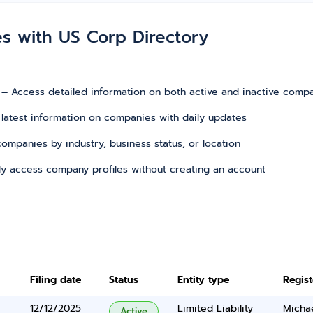
es with US Corp Directory
 –
Access detailed information on both active and inactive comp
 latest information on companies with daily updates
r companies by industry, business status, or location
tly access company profiles without creating an account
Filing date
Status
Entity type
Regis
12/12/2025
Limited Liability
Micha
Active