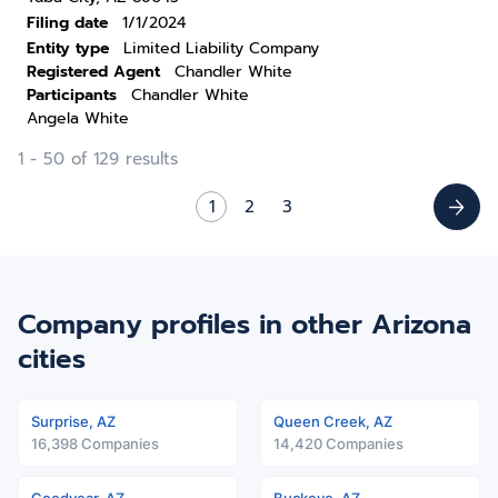
Filing date
1/1/2024
Entity type
Limited Liability Company
Registered Agent
Chandler White
Participants
Chandler White
Angela White
1 - 50 of 129 results
1
2
3
Company profiles in other Arizona
cities
Surprise, AZ
Queen Creek, AZ
16,398 Companies
14,420 Companies