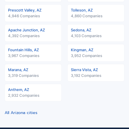
Prescott Valley, AZ
Tolleson, AZ
4,946 Companies
4,860 Companies
Apache Junction, AZ
Sedona, AZ
4,392 Companies
4,103 Companies
Fountain Hills, AZ
Kingman, AZ
3,967 Companies
3,952 Companies
Marana, AZ
Sierra Vista, AZ
3,319 Companies
3,192 Companies
Anthem, AZ
2,932 Companies
All Arizona cities