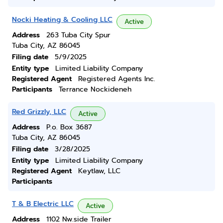
Nocki Heating & Cooling LLC
Active
Address
263 Tuba City Spur
Tuba City, AZ 86045
Filing date
5/9/2025
Entity type
Limited Liability Company
Registered Agent
Registered Agents Inc.
Participants
Terrance Nockideneh
Red Grizzly, LLC
Active
Address
P.o. Box 3687
Tuba City, AZ 86045
Filing date
3/28/2025
Entity type
Limited Liability Company
Registered Agent
Keytlaw, LLC
Participants
T & B Electric LLC
Active
Address
1102 Nw.side Trailer