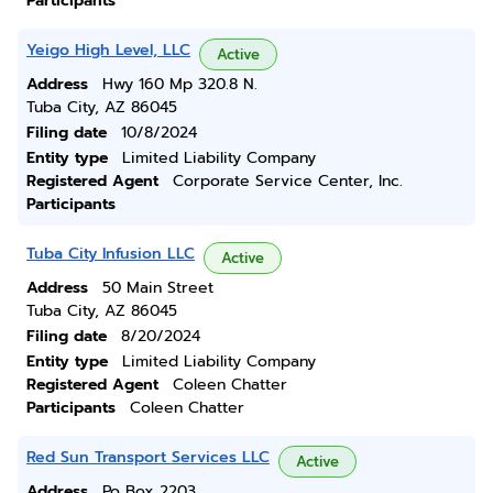
Participants
Yeigo High Level, LLC
Active
Address
Hwy 160 Mp 320.8 N.
Tuba City, AZ 86045
Filing date
10/8/2024
Entity type
Limited Liability Company
Registered Agent
Corporate Service Center, Inc.
Participants
Tuba City Infusion LLC
Active
Address
50 Main Street
Tuba City, AZ 86045
Filing date
8/20/2024
Entity type
Limited Liability Company
Registered Agent
Coleen Chatter
Participants
Coleen Chatter
Red Sun Transport Services LLC
Active
Address
Po Box 2203