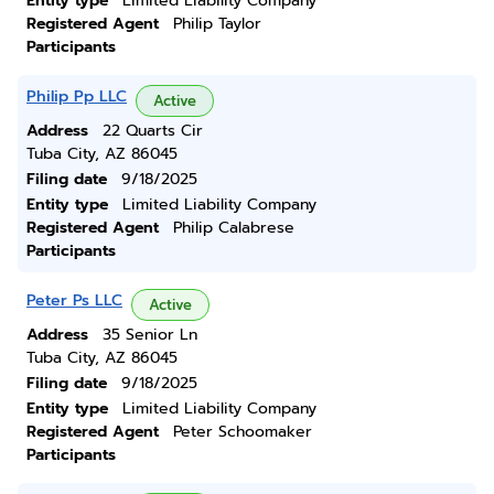
Entity type
Limited Liability Company
Registered Agent
Philip Taylor
Participants
Philip Pp LLC
Active
Address
22 Quarts Cir
Tuba City, AZ 86045
Filing date
9/18/2025
Entity type
Limited Liability Company
Registered Agent
Philip Calabrese
Participants
Peter Ps LLC
Active
Address
35 Senior Ln
Tuba City, AZ 86045
Filing date
9/18/2025
Entity type
Limited Liability Company
Registered Agent
Peter Schoomaker
Participants