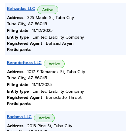
Behzadas LLC
Active
Address
325 Maple St, Tuba City
Tuba City, AZ 86045
Filing date
11/12/2025
Entity type
Limited Liability Company
Registered Agent
Behzad Aryan
Participants
Benedetteas LLC
Active
Address
1017 E Tamarack St, Tuba City
Tuba City, AZ 86045
Filing date
11/11/2025
Entity type
Limited Liability Company
Registered Agent
Benedette Threet
Participants
Badama LLC
Active
Address
2013 Pine St, Tuba City