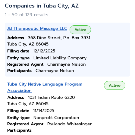
Companies in Tuba City, AZ
1 - 50 of 129 results
Jkl Therapeutic Massage LLC
Active
Address
368 Dine Street, P.o. Box 3931
Tuba City, AZ 86045
Filing date
12/12/2025
Entity type
Limited Liability Company
Registered Agent
Charmayne Nelson
Participants
Charmayne Nelson
Tuba City Native Language Program
Active
Association
Address
1031 Indian Route 6220
Tuba City, AZ 86045
Filing date
11/14/2025
Entity type
Nonprofit Corporation
Registered Agent
Paulando Whitesinger
Participants