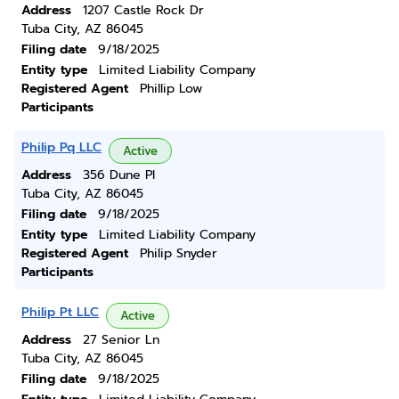
Address
1207 Castle Rock Dr
Tuba City, AZ 86045
Filing date
9/18/2025
Entity type
Limited Liability Company
Registered Agent
Phillip Low
Participants
Philip Pq LLC
Active
Address
356 Dune Pl
Tuba City, AZ 86045
Filing date
9/18/2025
Entity type
Limited Liability Company
Registered Agent
Philip Snyder
Participants
Philip Pt LLC
Active
Address
27 Senior Ln
Tuba City, AZ 86045
Filing date
9/18/2025