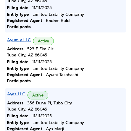
Tuba City, AZ 86045
Filing date
11/11/2025
Entity type
Limited Liability Company
Registered Agent
Badam Bold
Participants
Ayumiy LLC
Active
Address
523 E Elm Cir
Tuba City, AZ 86045
Filing date
11/11/2025
Entity type
Limited Liability Company
Registered Agent
Ayumi Takahashi
Participants
Ayas LLC
Active
Address
356 Dune Pl, Tuba City
Tuba City, AZ 86045
Filing date
11/11/2025
Entity type
Limited Liability Company
Registered Agent
Aya Marji