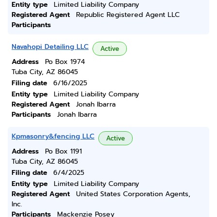
Entity type
Limited Liability Company
Registered Agent
Republic Registered Agent LLC
Participants
Navahopi Detailing LLC
Active
Address
Po Box 1974
Tuba City, AZ 86045
Filing date
6/16/2025
Entity type
Limited Liability Company
Registered Agent
Jonah Ibarra
Participants
Jonah Ibarra
Kpmasonry&fencing LLC
Active
Address
Po Box 1191
Tuba City, AZ 86045
Filing date
6/4/2025
Entity type
Limited Liability Company
Registered Agent
United States Corporation Agents,
Inc.
Participants
Mackenzie Posey