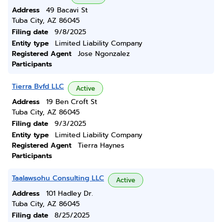
Address
49 Bacavi St
Tuba City, AZ 86045
Filing date
9/8/2025
Entity type
Limited Liability Company
Registered Agent
Jose Ngonzalez
Participants
Tierra Bvfd LLC
Active
Address
19 Ben Croft St
Tuba City, AZ 86045
Filing date
9/3/2025
Entity type
Limited Liability Company
Registered Agent
Tierra Haynes
Participants
Taalawsohu Consulting LLC
Active
Address
101 Hadley Dr.
Tuba City, AZ 86045
Filing date
8/25/2025