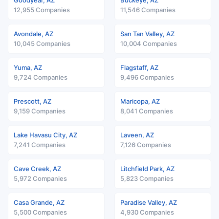
Goodyear, AZ
Buckeye, AZ
12,955 Companies
11,546 Companies
Avondale, AZ
San Tan Valley, AZ
10,045 Companies
10,004 Companies
Yuma, AZ
Flagstaff, AZ
9,724 Companies
9,496 Companies
Prescott, AZ
Maricopa, AZ
9,159 Companies
8,041 Companies
Lake Havasu City, AZ
Laveen, AZ
7,241 Companies
7,126 Companies
Cave Creek, AZ
Litchfield Park, AZ
5,972 Companies
5,823 Companies
Casa Grande, AZ
Paradise Valley, AZ
5,500 Companies
4,930 Companies