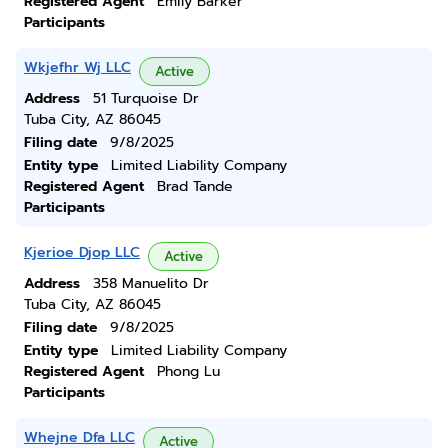
Registered Agent
Emily Barker
Participants
Wkjefhr Wj LLC
Active
Address
51 Turquoise Dr
Tuba City, AZ 86045
Filing date
9/8/2025
Entity type
Limited Liability Company
Registered Agent
Brad Tande
Participants
Kjerioe Djop LLC
Active
Address
358 Manuelito Dr
Tuba City, AZ 86045
Filing date
9/8/2025
Entity type
Limited Liability Company
Registered Agent
Phong Lu
Participants
Whejne Dfa LLC
Active