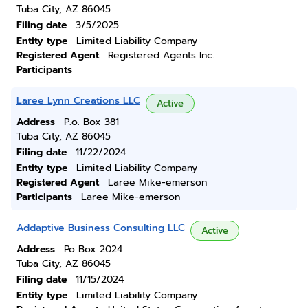
Tuba City, AZ 86045
Filing date
3/5/2025
Entity type
Limited Liability Company
Registered Agent
Registered Agents Inc.
Participants
Laree Lynn Creations LLC
Active
Address
P.o. Box 381
Tuba City, AZ 86045
Filing date
11/22/2024
Entity type
Limited Liability Company
Registered Agent
Laree Mike-emerson
Participants
Laree Mike-emerson
Addaptive Business Consulting LLC
Active
Address
Po Box 2024
Tuba City, AZ 86045
Filing date
11/15/2024
Entity type
Limited Liability Company