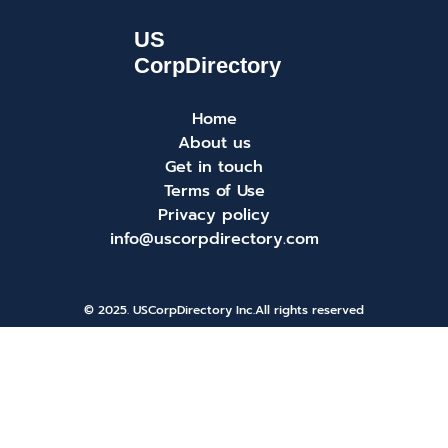
Home
About us
Get in touch
Terms of Use
Privacy policy
info@uscorpdirectory.com
© 2025. USCorpDirectory Inc.
All rights reserved