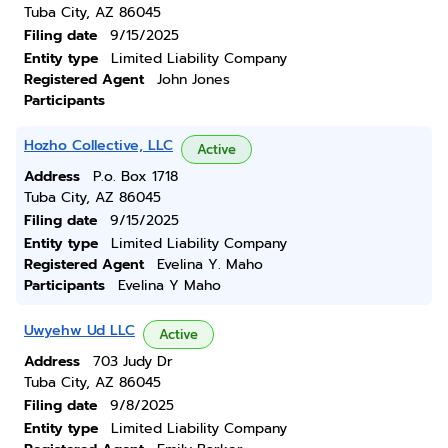
Tuba City, AZ 86045
Filing date
9/15/2025
Entity type
Limited Liability Company
Registered Agent
John Jones
Participants
Hozho Collective, LLC
Active
Address
P.o. Box 1718
Tuba City, AZ 86045
Filing date
9/15/2025
Entity type
Limited Liability Company
Registered Agent
Evelina Y. Maho
Participants
Evelina Y Maho
Uwyehw Ud LLC
Active
Address
703 Judy Dr
Tuba City, AZ 86045
Filing date
9/8/2025
Entity type
Limited Liability Company