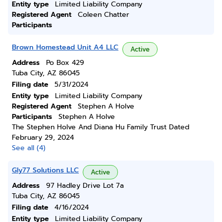
Entity type
Limited Liability Company
Registered Agent
Coleen Chatter
Participants
Brown Homestead Unit A4 LLC
Active
Address
Po Box 429
Tuba City, AZ 86045
Filing date
5/31/2024
Entity type
Limited Liability Company
Registered Agent
Stephen A Holve
Participants
Stephen A Holve
The Stephen Holve And Diana Hu Family Trust Dated
February 29, 2024
See all (4)
Gly77 Solutions LLC
Active
Address
97 Hadley Drive Lot 7a
Tuba City, AZ 86045
Filing date
4/16/2024
Entity type
Limited Liability Company