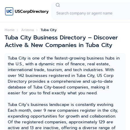
USCorpDirectory
Home
Arizona
Tuba City
Tuba City Business Directory – Discover
Active & New Companies in Tuba City
Tuba City is one of the fastest-growing business hubs in
the U.S., with a dynamic mix of finance, real estate,
international trade, tourism, and tech industries. With
over 142 businesses registered in Tuba City, US Corp
Directory provides a comprehensive and up-to-date
database of Tuba City-based companies, making it
easier for you to find exactly what you need.
Tuba City’s business landscape is constantly evolving.
Each month, over 9 new companies register in the city,
expanding opportunities for growth and collaboration.
Of the registered companies, approximately 129 are
active and 13 are inactive, offering a diverse range of