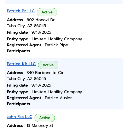
Patrick Pr LLC
Active
Address
602 Honovi Dr
Tuba City, AZ 86045
Filing date
9/18/2025
Entity type
Limited Liability Company
Registered Agent
Patrick Ripe
Participants
Patrice Kk LLC
Active
Address
340 Barboncito Cir
Tuba City, AZ 86045
Filing date
9/18/2025
Entity type
Limited Liability Company
Registered Agent
Patrice Ausler
Participants
John Fsa LLC
Active
Address
13 Maloney St