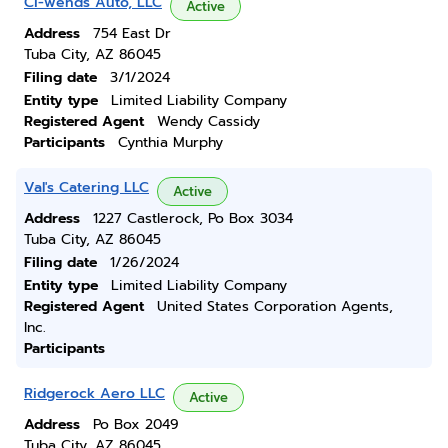
Ci-wends Auto, LLC
Active
Address
754 East Dr
Tuba City, AZ 86045
Filing date
3/1/2024
Entity type
Limited Liability Company
Registered Agent
Wendy Cassidy
Participants
Cynthia Murphy
Val's Catering LLC
Active
Address
1227 Castlerock, Po Box 3034
Tuba City, AZ 86045
Filing date
1/26/2024
Entity type
Limited Liability Company
Registered Agent
United States Corporation Agents,
Inc.
Participants
Ridgerock Aero LLC
Active
Address
Po Box 2049
Tuba City, AZ 86045