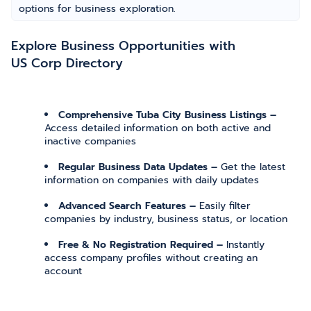
options for business exploration.
Explore Business Opportunities with
US Corp Directory
Comprehensive Tuba City Business Listings –
Access detailed information on both active and
inactive companies
Regular Business Data Updates –
Get the latest
information on companies with daily updates
Advanced Search Features –
Easily filter
companies by industry, business status, or location
Free & No Registration Required –
Instantly
access company profiles without creating an
account