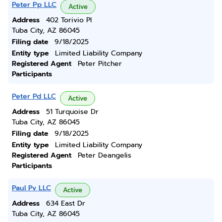
Peter Pp LLC
Active
Address
402 Torivio Pl
Tuba City, AZ 86045
Filing date
9/18/2025
Entity type
Limited Liability Company
Registered Agent
Peter Pitcher
Participants
Peter Pd LLC
Active
Address
51 Turquoise Dr
Tuba City, AZ 86045
Filing date
9/18/2025
Entity type
Limited Liability Company
Registered Agent
Peter Deangelis
Participants
Paul Pv LLC
Active
Address
634 East Dr
Tuba City, AZ 86045