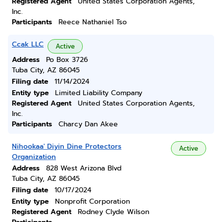
Registered Agent
United States Corporation Agents,
Inc.
Participants
Reece Nathaniel Tso
Ccak LLC
Active
Address
Po Box 3726
Tuba City, AZ 86045
Filing date
11/14/2024
Entity type
Limited Liability Company
Registered Agent
United States Corporation Agents,
Inc.
Participants
Charcy Dan Akee
Nihookaa' Diyin Dine Protectors
Active
Organization
Address
828 West Arizona Blvd
Tuba City, AZ 86045
Filing date
10/17/2024
Entity type
Nonprofit Corporation
Registered Agent
Rodney Clyde Wilson