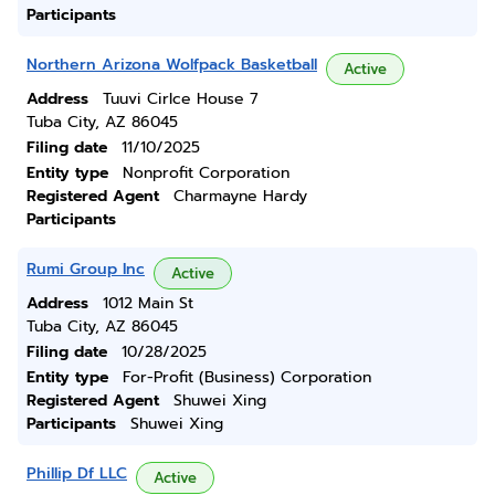
Participants
Northern Arizona Wolfpack Basketball
Active
Address
Tuuvi Cirlce House 7
Tuba City, AZ 86045
Filing date
11/10/2025
Entity type
Nonprofit Corporation
Registered Agent
Charmayne Hardy
Participants
Rumi Group Inc
Active
Address
1012 Main St
Tuba City, AZ 86045
Filing date
10/28/2025
Entity type
For-Profit (Business) Corporation
Registered Agent
Shuwei Xing
Participants
Shuwei Xing
Phillip Df LLC
Active