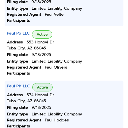
Filing date
9/18/2025
Entity type
Limited Liability Company
Registered Agent
Paul Velte
Participants
Paul Po LLC
Active
Address
553 Honovi Dr
Tuba City, AZ 86045
Filing date
9/18/2025
Entity type
Limited Liability Company
Registered Agent
Paul Olivera
Participants
Paul Ph LLC
Active
Address
574 Honovi Dr
Tuba City, AZ 86045
Filing date
9/18/2025
Entity type
Limited Liability Company
Registered Agent
Paul Hodges
Participants