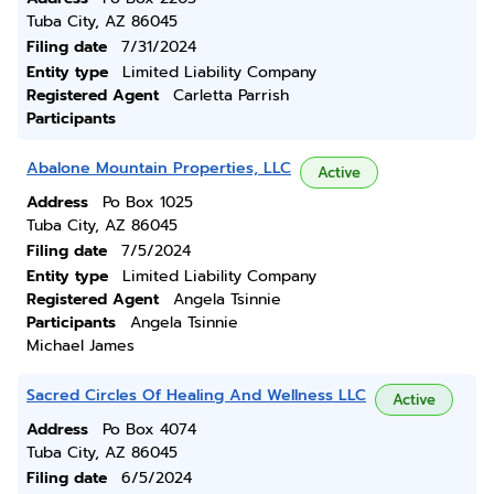
Tuba City, AZ 86045
Filing date
7/31/2024
Entity type
Limited Liability Company
Registered Agent
Carletta Parrish
Participants
Abalone Mountain Properties, LLC
Active
Address
Po Box 1025
Tuba City, AZ 86045
Filing date
7/5/2024
Entity type
Limited Liability Company
Registered Agent
Angela Tsinnie
Participants
Angela Tsinnie
Michael James
Sacred Circles Of Healing And Wellness LLC
Active
Address
Po Box 4074
Tuba City, AZ 86045
Filing date
6/5/2024