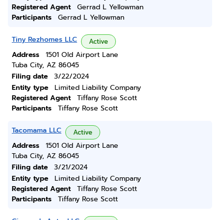
Registered Agent
Gerrad L Yellowman
Participants
Gerrad L Yellowman
Tiny Rezhomes LLC
Active
Address
1501 Old Airport Lane
Tuba City, AZ 86045
Filing date
3/22/2024
Entity type
Limited Liability Company
Registered Agent
Tiffany Rose Scott
Participants
Tiffany Rose Scott
Tacomama LLC
Active
Address
1501 Old Airport Lane
Tuba City, AZ 86045
Filing date
3/21/2024
Entity type
Limited Liability Company
Registered Agent
Tiffany Rose Scott
Participants
Tiffany Rose Scott