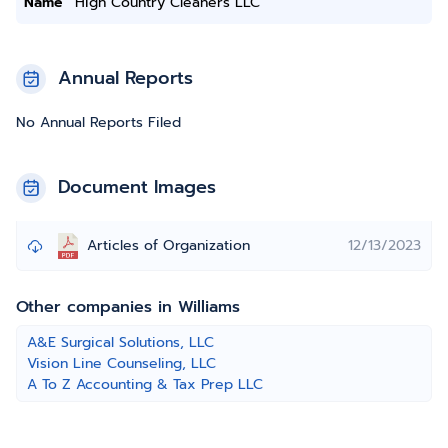
Name
High Country Cleaners LLC
Annual Reports
No Annual Reports Filed
Document Images
Articles of Organization
12/13/2023
Other companies in Williams
A&E Surgical Solutions, LLC
Vision Line Counseling, LLC
A To Z Accounting & Tax Prep LLC