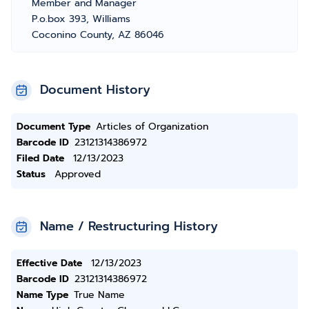
Member and Manager
P.o.box 393, Williams
Coconino County, AZ 86046
Document History
Document Type
Articles of Organization
Barcode ID
23121314386972
Filed Date
12/13/2023
Status
Approved
Name / Restructuring History
Effective Date
12/13/2023
Barcode ID
23121314386972
Name Type
True Name