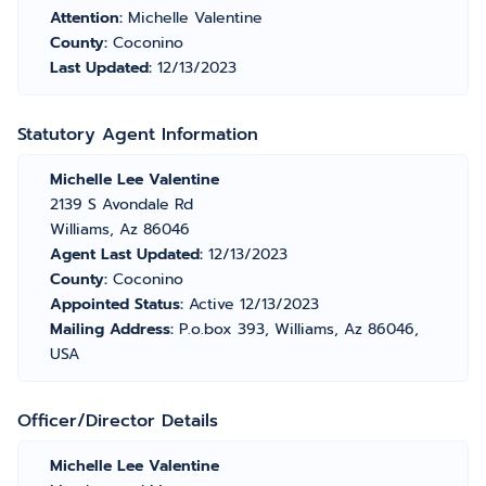
Attention:
Michelle Valentine
County:
Coconino
Last Updated:
12/13/2023
Statutory Agent Information
Michelle Lee Valentine
2139 S Avondale Rd
Williams, Az 86046
Agent Last Updated:
12/13/2023
County:
Coconino
Appointed Status:
Active 12/13/2023
Mailing Address:
P.o.box 393, Williams, Az 86046,
USA
Officer/Director Details
Michelle Lee Valentine