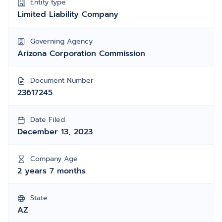
Entity type
Limited Liability Company
Governing Agency
Arizona Corporation Commission
Document Number
23617245
Date Filed
December 13, 2023
Company Age
2 years 7 months
State
AZ