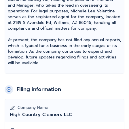
and Manager, who takes the lead in overseeing its
operations. For legal purposes, Michelle Lee Valentine
serves as the registered agent for the company, located
at 2139 S Avondale Rd, Williams, AZ 86046, handling all
compliance and official matters for company.
At present, the company has not filed any annual reports,
which is typical for a business in the early stages of its
formation. As the company continues to expand and
develop, future updates regarding filings and activities
will be available.
Filing information
Company Name
High Country Cleaners LLC