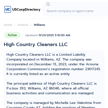
USCorpDirectory
Home
Arizona
Williams
Active
Updated
11/23/2025 5:10:00 AM
High Country Cleaners LLC
High Country Cleaners LLC is a Limited Liability
Company located in Williams, AZ. The company was
incorporated on December 13, 2023, under the Arisona
Corporation Commission’s registration number 23617245.
It is currently listed as an active entity.
The principal address of High Country Cleaners LLC is
P.o.box 393, Williams, AZ 86046, where all official
business activities and communication are managed.
The company is managed by Michelle Lee Valentine from
Coconino County AZ, holding the position of Member