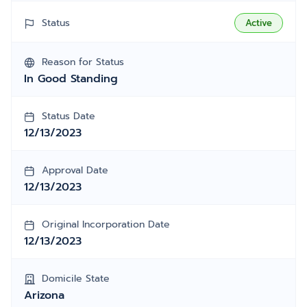
Status
Active
Reason for Status
In Good Standing
Status Date
12/13/2023
Approval Date
12/13/2023
Original Incorporation Date
12/13/2023
Domicile State
Arizona