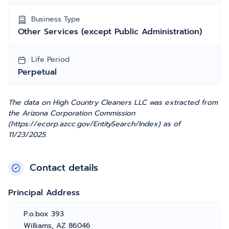
Business Type
Other Services (except Public Administration)
Life Period
Perpetual
The data on High Country Cleaners LLC was extracted from
the Arizona Corporation Commission
(https://ecorp.azcc.gov/EntitySearch/Index) as of
11/23/2025.
Contact details
Principal Address
P.o.box 393
Williams, AZ 86046