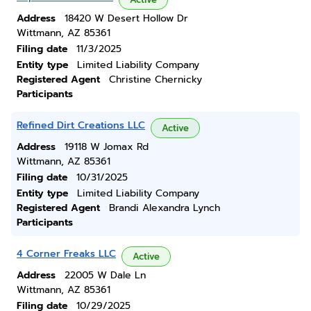
Address
18420 W Desert Hollow Dr
Wittmann, AZ 85361
Filing date
11/3/2025
Entity type
Limited Liability Company
Registered Agent
Christine Chernicky
Participants
Refined Dirt Creations LLC
Active
Address
19118 W Jomax Rd
Wittmann, AZ 85361
Filing date
10/31/2025
Entity type
Limited Liability Company
Registered Agent
Brandi Alexandra Lynch
Participants
4 Corner Freaks LLC
Active
Address
22005 W Dale Ln
Wittmann, AZ 85361
Filing date
10/29/2025