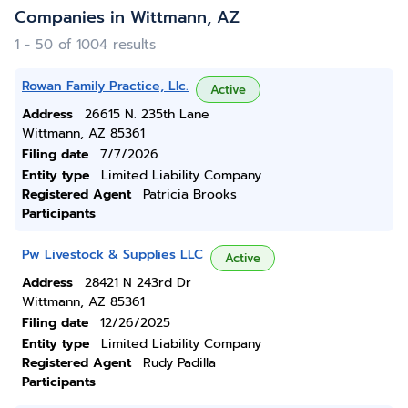
Companies in Wittmann, AZ
1 - 50 of 1004 results
Rowan Family Practice, Llc.
Active
Address
26615 N. 235th Lane
Wittmann, AZ 85361
Filing date
7/7/2026
Entity type
Limited Liability Company
Registered Agent
Patricia Brooks
Participants
Pw Livestock & Supplies LLC
Active
Address
28421 N 243rd Dr
Wittmann, AZ 85361
Filing date
12/26/2025
Entity type
Limited Liability Company
Registered Agent
Rudy Padilla
Participants