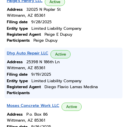
Paige's Pantry LLC
Active
Address
32025 N Poplar St
Wittmann, AZ 85361
Filing date
9/28/2025
Entity type
Limited Liability Company
Registered Agent
Paige E Dupuy
Participants
Paige Dupuy
Dhg Auto Repair LLC
Active
Address
25398 N 186th Ln
Wittmann, AZ 85361
Filing date
9/19/2025
Entity type
Limited Liability Company
Registered Agent
Diego Flavio Lamas Medina
Participants
Moses Concrete Work LLC
Active
Address
P.o. Box 86
Wittmann, AZ 85361
Filing date
9/16/2025