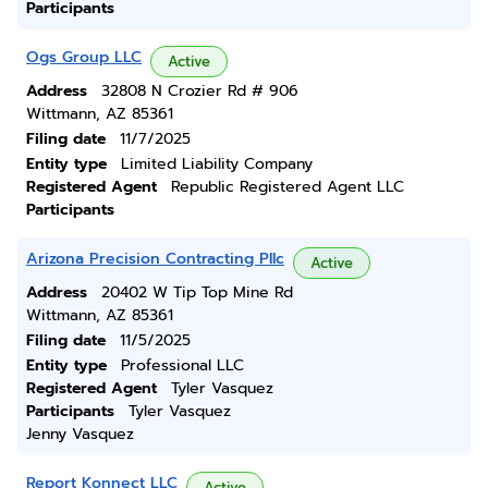
Participants
Ogs Group LLC
Active
Address
32808 N Crozier Rd # 906
Wittmann, AZ 85361
Filing date
11/7/2025
Entity type
Limited Liability Company
Registered Agent
Republic Registered Agent LLC
Participants
Arizona Precision Contracting Pllc
Active
Address
20402 W Tip Top Mine Rd
Wittmann, AZ 85361
Filing date
11/5/2025
Entity type
Professional LLC
Registered Agent
Tyler Vasquez
Participants
Tyler Vasquez
Jenny Vasquez
Report Konnect LLC
Active