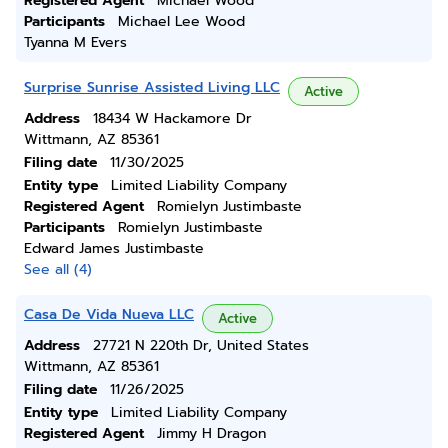
Registered Agent
Michael Wood
Participants
Michael Lee Wood
Tyanna M Evers
Surprise Sunrise Assisted Living LLC
Active
Address
18434 W Hackamore Dr
Wittmann, AZ 85361
Filing date
11/30/2025
Entity type
Limited Liability Company
Registered Agent
Romielyn Justimbaste
Participants
Romielyn Justimbaste
Edward James Justimbaste
See all (4)
Casa De Vida Nueva LLC
Active
Address
27721 N 220th Dr, United States
Wittmann, AZ 85361
Filing date
11/26/2025
Entity type
Limited Liability Company
Registered Agent
Jimmy H Dragon