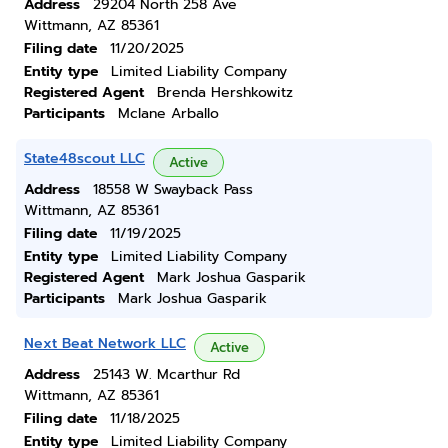
Address
29204 North 258 Ave
Wittmann, AZ 85361
Filing date
11/20/2025
Entity type
Limited Liability Company
Registered Agent
Brenda Hershkowitz
Participants
Mclane Arballo
State48scout LLC
Active
Address
18558 W Swayback Pass
Wittmann, AZ 85361
Filing date
11/19/2025
Entity type
Limited Liability Company
Registered Agent
Mark Joshua Gasparik
Participants
Mark Joshua Gasparik
Next Beat Network LLC
Active
Address
25143 W. Mcarthur Rd
Wittmann, AZ 85361
Filing date
11/18/2025
Entity type
Limited Liability Company