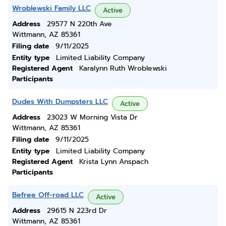
Wroblewski Family LLC
Active
Address
29577 N 220th Ave
Wittmann, AZ 85361
Filing date
9/11/2025
Entity type
Limited Liability Company
Registered Agent
Karalynn Ruth Wroblewski
Participants
Dudes With Dumpsters LLC
Active
Address
23023 W Morning Vista Dr
Wittmann, AZ 85361
Filing date
9/11/2025
Entity type
Limited Liability Company
Registered Agent
Krista Lynn Anspach
Participants
Befree Off-road LLC
Active
Address
29615 N 223rd Dr
Wittmann, AZ 85361