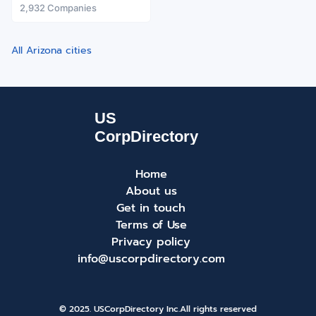
2,932 Companies
All Arizona cities
Home
About us
Get in touch
Terms of Use
Privacy policy
info@uscorpdirectory.com
© 2025. USCorpDirectory Inc.
All rights reserved