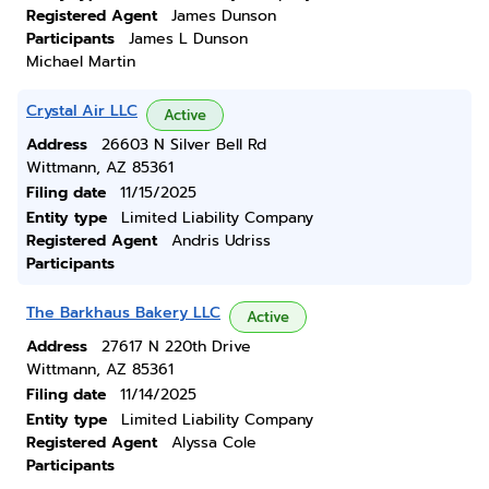
Registered Agent
James Dunson
Participants
James L Dunson
Michael Martin
Crystal Air LLC
Active
Address
26603 N Silver Bell Rd
Wittmann, AZ 85361
Filing date
11/15/2025
Entity type
Limited Liability Company
Registered Agent
Andris Udriss
Participants
The Barkhaus Bakery LLC
Active
Address
27617 N 220th Drive
Wittmann, AZ 85361
Filing date
11/14/2025
Entity type
Limited Liability Company
Registered Agent
Alyssa Cole
Participants