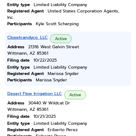
Entity type
Limited Liability Company
Registered Agent
United States Corporation Agents,
Inc.
Participants
Kyle Scott Scharping
Closetcandyco. LLC
Active
Address
21316 West Galvin Street
Wittmann, AZ 85361
Filing date
10/22/2025
Entity type
Limited Liability Company
Registered Agent
Marissa Snyder
Participants
Marissa Snyder
Desert Flow Irrigation LLC
Active
Address
30440 W Wildcat Dr
Wittmann, AZ 85361
Filing date
10/21/2025
Entity type
Limited Liability Company
Registered Agent
Eriberto Perez