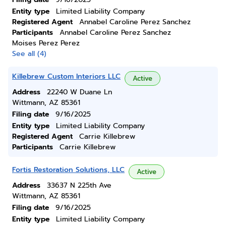
Entity type
Limited Liability Company
Registered Agent
Annabel Caroline Perez Sanchez
Participants
Annabel Caroline Perez Sanchez
Moises Perez Perez
See all (4)
Killebrew Custom Interiors LLC
Active
Address
22240 W Duane Ln
Wittmann, AZ 85361
Filing date
9/16/2025
Entity type
Limited Liability Company
Registered Agent
Carrie Killebrew
Participants
Carrie Killebrew
Fortis Restoration Solutions, LLC
Active
Address
33637 N 225th Ave
Wittmann, AZ 85361
Filing date
9/16/2025
Entity type
Limited Liability Company