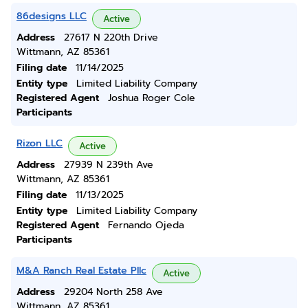
86designs LLC
Active
Address
27617 N 220th Drive
Wittmann, AZ 85361
Filing date
11/14/2025
Entity type
Limited Liability Company
Registered Agent
Joshua Roger Cole
Participants
Rizon LLC
Active
Address
27939 N 239th Ave
Wittmann, AZ 85361
Filing date
11/13/2025
Entity type
Limited Liability Company
Registered Agent
Fernando Ojeda
Participants
M&A Ranch Real Estate Pllc
Active
Address
29204 North 258 Ave
Wittmann, AZ 85361