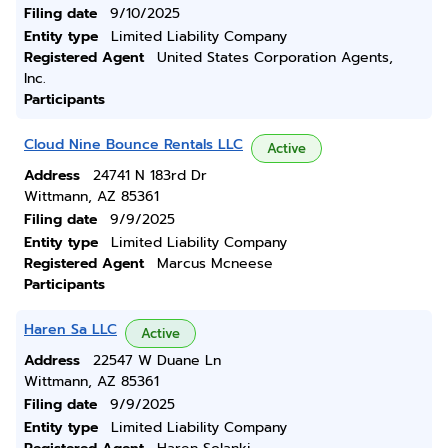
Filing date
9/10/2025
Entity type
Limited Liability Company
Registered Agent
United States Corporation Agents,
Inc.
Participants
Cloud Nine Bounce Rentals LLC
Active
Address
24741 N 183rd Dr
Wittmann, AZ 85361
Filing date
9/9/2025
Entity type
Limited Liability Company
Registered Agent
Marcus Mcneese
Participants
Haren Sa LLC
Active
Address
22547 W Duane Ln
Wittmann, AZ 85361
Filing date
9/9/2025
Entity type
Limited Liability Company