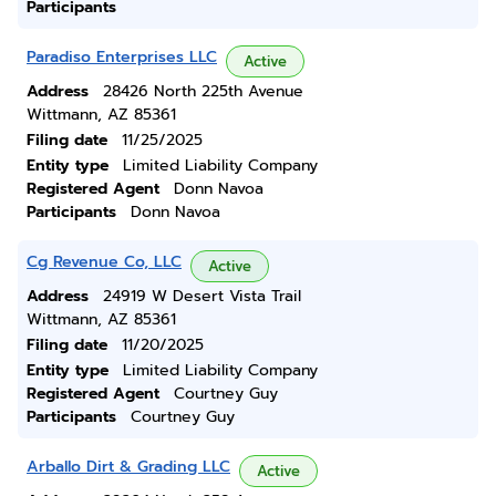
Participants
Paradiso Enterprises LLC
Active
Address
28426 North 225th Avenue
Wittmann, AZ 85361
Filing date
11/25/2025
Entity type
Limited Liability Company
Registered Agent
Donn Navoa
Participants
Donn Navoa
Cg Revenue Co, LLC
Active
Address
24919 W Desert Vista Trail
Wittmann, AZ 85361
Filing date
11/20/2025
Entity type
Limited Liability Company
Registered Agent
Courtney Guy
Participants
Courtney Guy
Arballo Dirt & Grading LLC
Active