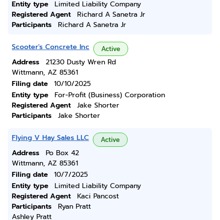
Entity type
Limited Liability Company
Registered Agent
Richard A Sanetra Jr
Participants
Richard A Sanetra Jr
Scooter's Concrete Inc
Active
Address
21230 Dusty Wren Rd
Wittmann, AZ 85361
Filing date
10/10/2025
Entity type
For-Profit (Business) Corporation
Registered Agent
Jake Shorter
Participants
Jake Shorter
Flying V Hay Sales LLC
Active
Address
Po Box 42
Wittmann, AZ 85361
Filing date
10/7/2025
Entity type
Limited Liability Company
Registered Agent
Kaci Pancost
Participants
Ryan Pratt
Ashley Pratt