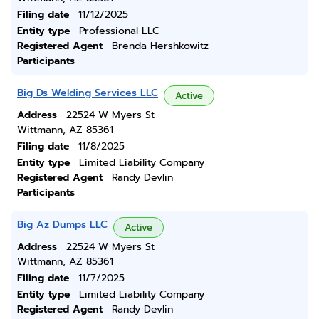
Filing date
11/12/2025
Entity type
Professional LLC
Registered Agent
Brenda Hershkowitz
Participants
Big Ds Welding Services LLC
Active
Address
22524 W Myers St
Wittmann, AZ 85361
Filing date
11/8/2025
Entity type
Limited Liability Company
Registered Agent
Randy Devlin
Participants
Big Az Dumps LLC
Active
Address
22524 W Myers St
Wittmann, AZ 85361
Filing date
11/7/2025
Entity type
Limited Liability Company
Registered Agent
Randy Devlin