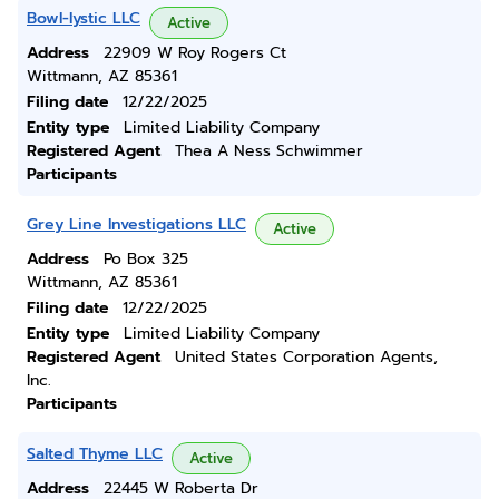
Bowl-lystic LLC
Active
Address
22909 W Roy Rogers Ct
Wittmann, AZ 85361
Filing date
12/22/2025
Entity type
Limited Liability Company
Registered Agent
Thea A Ness Schwimmer
Participants
Grey Line Investigations LLC
Active
Address
Po Box 325
Wittmann, AZ 85361
Filing date
12/22/2025
Entity type
Limited Liability Company
Registered Agent
United States Corporation Agents,
Inc.
Participants
Salted Thyme LLC
Active
Address
22445 W Roberta Dr