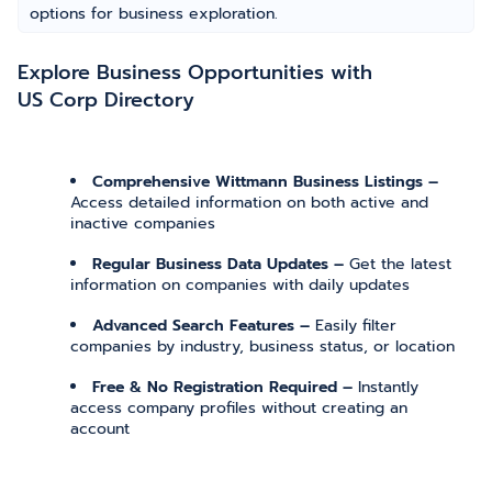
options for business exploration.
Explore Business Opportunities with
US Corp Directory
Comprehensive Wittmann Business Listings –
Access detailed information on both active and
inactive companies
Regular Business Data Updates –
Get the latest
information on companies with daily updates
Advanced Search Features –
Easily filter
companies by industry, business status, or location
Free & No Registration Required –
Instantly
access company profiles without creating an
account