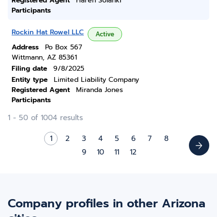
Registered Agent
Haren Solanki
Participants
Rockin Hat Rowel LLC
Active
Address
Po Box 567
Wittmann, AZ 85361
Filing date
9/8/2025
Entity type
Limited Liability Company
Registered Agent
Miranda Jones
Participants
1 - 50 of 1004 results
1
2
3
4
5
6
7
8
9
10
11
12
Company profiles in other Arizona