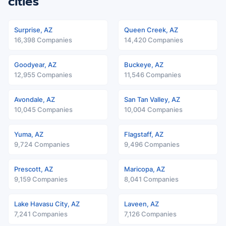
cities
Surprise, AZ
Queen Creek, AZ
16,398 Companies
14,420 Companies
Goodyear, AZ
Buckeye, AZ
12,955 Companies
11,546 Companies
Avondale, AZ
San Tan Valley, AZ
10,045 Companies
10,004 Companies
Yuma, AZ
Flagstaff, AZ
9,724 Companies
9,496 Companies
Prescott, AZ
Maricopa, AZ
9,159 Companies
8,041 Companies
Lake Havasu City, AZ
Laveen, AZ
7,241 Companies
7,126 Companies