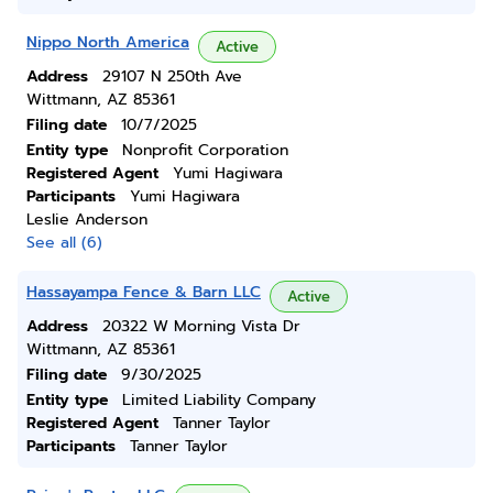
Nippo North America
Active
Address
29107 N 250th Ave
Wittmann, AZ 85361
Filing date
10/7/2025
Entity type
Nonprofit Corporation
Registered Agent
Yumi Hagiwara
Participants
Yumi Hagiwara
Leslie Anderson
See all (6)
Hassayampa Fence & Barn LLC
Active
Address
20322 W Morning Vista Dr
Wittmann, AZ 85361
Filing date
9/30/2025
Entity type
Limited Liability Company
Registered Agent
Tanner Taylor
Participants
Tanner Taylor