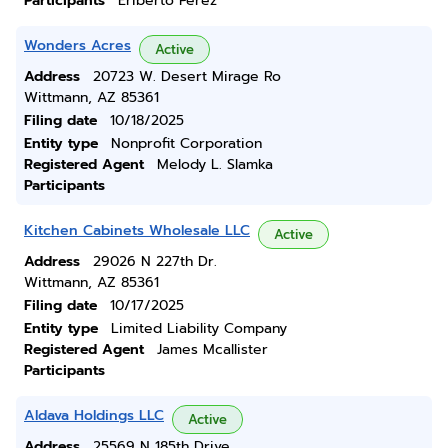
Participants
Eriberto Perez
Wonders Acres
Active
Address
20723 W. Desert Mirage Ro
Wittmann, AZ 85361
Filing date
10/18/2025
Entity type
Nonprofit Corporation
Registered Agent
Melody L. Slamka
Participants
Kitchen Cabinets Wholesale LLC
Active
Address
29026 N 227th Dr.
Wittmann, AZ 85361
Filing date
10/17/2025
Entity type
Limited Liability Company
Registered Agent
James Mcallister
Participants
Aldava Holdings LLC
Active
Address
25569 N 185th Drive