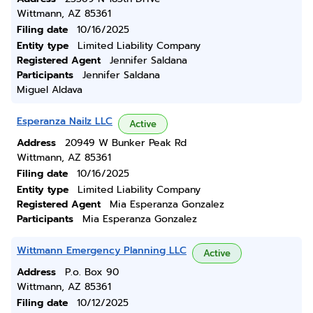
Wittmann, AZ 85361
Filing date
10/16/2025
Entity type
Limited Liability Company
Registered Agent
Jennifer Saldana
Participants
Jennifer Saldana
Miguel Aldava
Esperanza Nailz LLC
Active
Address
20949 W Bunker Peak Rd
Wittmann, AZ 85361
Filing date
10/16/2025
Entity type
Limited Liability Company
Registered Agent
Mia Esperanza Gonzalez
Participants
Mia Esperanza Gonzalez
Wittmann Emergency Planning LLC
Active
Address
P.o. Box 90
Wittmann, AZ 85361
Filing date
10/12/2025