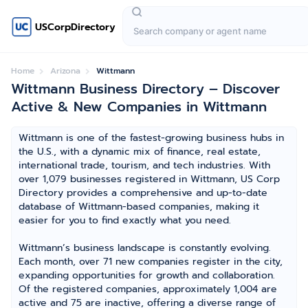
USCorpDirectory
Home
Arizona
Wittmann
Wittmann Business Directory – Discover
Active & New Companies in Wittmann
Wittmann is one of the fastest-growing business hubs in
the U.S., with a dynamic mix of finance, real estate,
international trade, tourism, and tech industries. With
over 1,079 businesses registered in Wittmann, US Corp
Directory provides a comprehensive and up-to-date
database of Wittmann-based companies, making it
easier for you to find exactly what you need.
Wittmann’s business landscape is constantly evolving.
Each month, over 71 new companies register in the city,
expanding opportunities for growth and collaboration.
Of the registered companies, approximately 1,004 are
active and 75 are inactive, offering a diverse range of