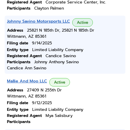
Registered Agent
Corporate Service Center, Inc.
Participants
Clayton Palmen
Johnny Savino Motorsports LLC
Active
Address
25821 N 185th Dr, 25821 N 185th Dr
Wittmann, AZ 85361
Filing date
9/14/2025
Entity type
Limited Liability Company
Registered Agent
Candice Savino
Participants
Johnny Anthony Savino
Candice Ann Savino
Mallie And Moo LLC
Active
Address
27409 N 255th Dr
Wittmann, AZ 85361
Filing date
9/12/2025
Entity type
Limited Liability Company
Registered Agent
Mya Salisbury
Participants