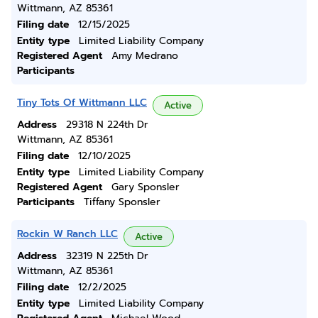
Wittmann, AZ 85361
Filing date
12/15/2025
Entity type
Limited Liability Company
Registered Agent
Amy Medrano
Participants
Tiny Tots Of Wittmann LLC
Active
Address
29318 N 224th Dr
Wittmann, AZ 85361
Filing date
12/10/2025
Entity type
Limited Liability Company
Registered Agent
Gary Sponsler
Participants
Tiffany Sponsler
Rockin W Ranch LLC
Active
Address
32319 N 225th Dr
Wittmann, AZ 85361
Filing date
12/2/2025
Entity type
Limited Liability Company