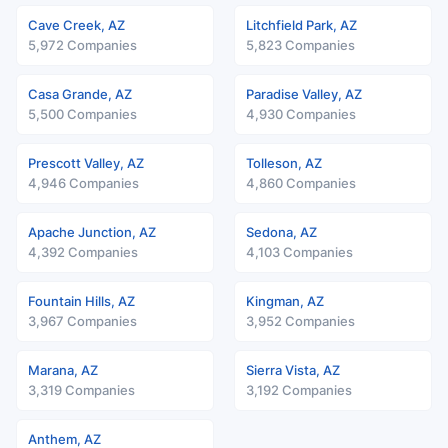
Cave Creek, AZ
Litchfield Park, AZ
5,972 Companies
5,823 Companies
Casa Grande, AZ
Paradise Valley, AZ
5,500 Companies
4,930 Companies
Prescott Valley, AZ
Tolleson, AZ
4,946 Companies
4,860 Companies
Apache Junction, AZ
Sedona, AZ
4,392 Companies
4,103 Companies
Fountain Hills, AZ
Kingman, AZ
3,967 Companies
3,952 Companies
Marana, AZ
Sierra Vista, AZ
3,319 Companies
3,192 Companies
Anthem, AZ