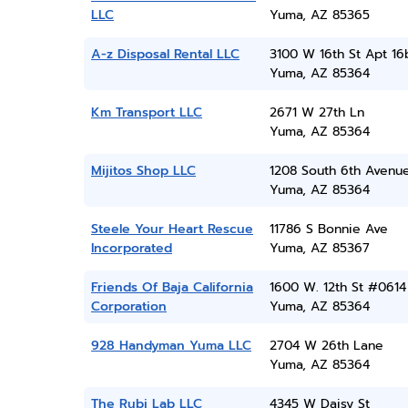
LLC
Yuma, AZ 85365
A-z Disposal Rental LLC
3100 W 16th St Apt 16
Yuma, AZ 85364
Km Transport LLC
2671 W 27th Ln
Yuma, AZ 85364
Mijitos Shop LLC
1208 South 6th Avenu
Yuma, AZ 85364
Steele Your Heart Rescue
11786 S Bonnie Ave
Incorporated
Yuma, AZ 85367
Friends Of Baja California
1600 W. 12th St #0614
Corporation
Yuma, AZ 85364
928 Handyman Yuma LLC
2704 W 26th Lane
Yuma, AZ 85364
The Rubi Lab LLC
4345 W Daisy St