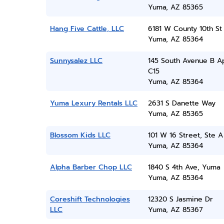
Yuma, AZ 85365
Hang Five Cattle, LLC
6181 W County 10th St
Yuma, AZ 85364
Sunnysalez LLC
145 South Avenue B A
C15
Yuma, AZ 85364
Yuma Lexury Rentals LLC
2631 S Danette Way
Yuma, AZ 85365
Blossom Kids LLC
101 W 16 Street, Ste A
Yuma, AZ 85364
Alpha Barber Chop LLC
1840 S 4th Ave, Yuma
Yuma, AZ 85364
Coreshift Technologies
12320 S Jasmine Dr
LLC
Yuma, AZ 85367