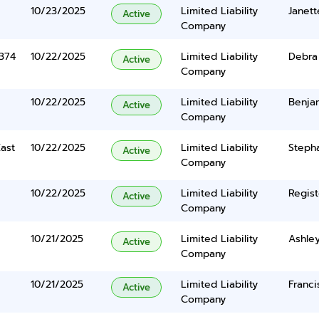
10/23/2025
Limited Liability
Janett
Active
Company
374
10/22/2025
Limited Liability
Debra
Active
Company
10/22/2025
Limited Liability
Benja
Active
Company
ast
10/22/2025
Limited Liability
Steph
Active
Company
10/22/2025
Limited Liability
Regist
Active
Company
10/21/2025
Limited Liability
Ashle
Active
Company
10/21/2025
Limited Liability
Franci
Active
Company