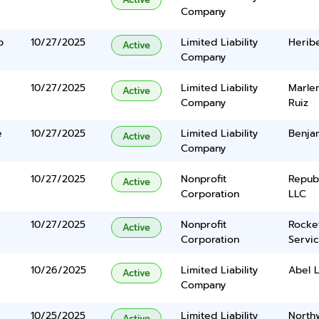
Company
b
10/27/2025
Limited Liability
Heribe
Active
Company
10/27/2025
Limited Liability
Marle
Active
Company
Ruiz
e
10/27/2025
Limited Liability
Benja
Active
Company
10/27/2025
Nonprofit
Repub
Active
Corporation
LLC
10/27/2025
Nonprofit
Rocke
Active
Corporation
Servi
10/26/2025
Limited Liability
Abel 
Active
Company
10/25/2025
Limited Liability
North
Active