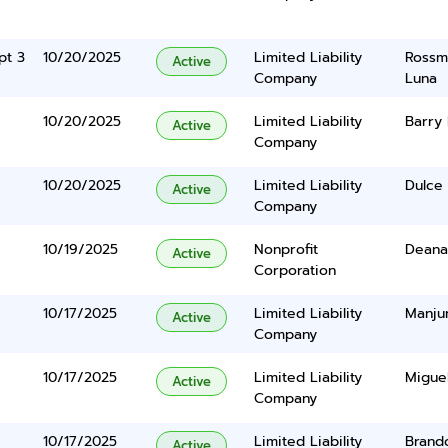
pt 3
10/20/2025
Limited Liability
Rossma
Active
Company
Luna
10/20/2025
Limited Liability
Barry 
Active
Company
10/20/2025
Limited Liability
Dulce 
Active
Company
10/19/2025
Nonprofit
Deana 
Active
Corporation
10/17/2025
Limited Liability
Manju
Active
Company
10/17/2025
Limited Liability
Migue
Active
Company
10/17/2025
Limited Liability
Brando
Active