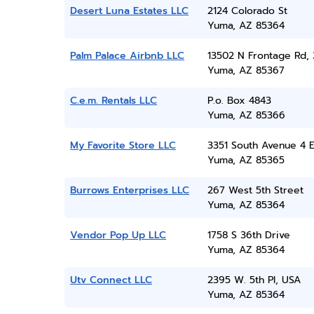
Desert Luna Estates LLC
2124 Colorado St
Yuma, AZ 85364
Palm Palace Airbnb LLC
13502 N Frontage Rd, 
Yuma, AZ 85367
C.e.m. Rentals LLC
P.o. Box 4843
Yuma, AZ 85366
My Favorite Store LLC
3351 South Avenue 4 E
Yuma, AZ 85365
Burrows Enterprises LLC
267 West 5th Street
Yuma, AZ 85364
Vendor Pop Up LLC
1758 S 36th Drive
Yuma, AZ 85364
Utv Connect LLC
2395 W. 5th Pl, USA
Yuma, AZ 85364