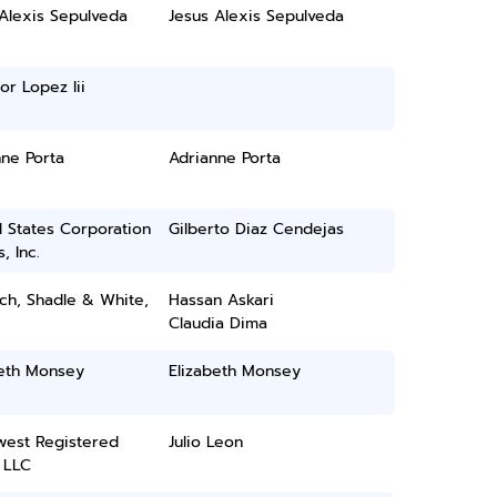
Alexis Sepulveda
Jesus Alexis Sepulveda
or Lopez Iii
ne Porta
Adrianne Porta
 States Corporation
Gilberto Diaz Cendejas
, Inc.
ch, Shadle & White,
Hassan Askari
Claudia Dima
beth Monsey
Elizabeth Monsey
west Registered
Julio Leon
 LLC