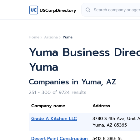
USCorpDirectory
Home
Arizona
Yuma
Yuma Business Dire
Yuma
Companies in Yuma, AZ
251 - 300 of 9724 results
Company name
Address
Grade A Kitchen LLC
3780 S 4th Ave, Unit 
Yuma, AZ 85365
Desert Point Construction
5412 E 38th St.