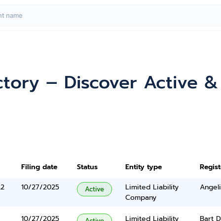
ctory – Discover Active 
Filing date
Status
Entity type
Regis
A2
10/27/2025
Limited Liability
Angel
Active
Company
10/27/2025
Limited Liability
Bart 
Active