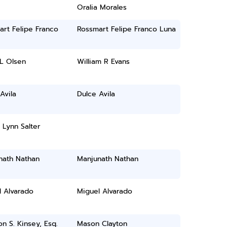
Oralia Morales
rt Felipe Franco
Rossmart Felipe Franco Luna
L Olsen
William R Evans
Avila
Dulce Avila
Lynn Salter
nath Nathan
Manjunath Nathan
l Alvarado
Miguel Alvarado
n S. Kinsey, Esq.
Mason Clayton