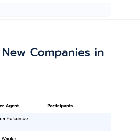
& New Companies in
ter Agent
Participants
ica Holcombe
D Wapler