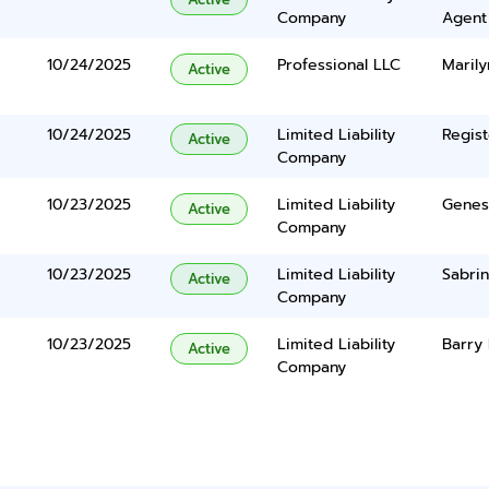
Company
Agent
10/24/2025
Professional LLC
Marily
Active
10/24/2025
Limited Liability
Regist
Active
Company
10/23/2025
Limited Liability
Genes
Active
Company
10/23/2025
Limited Liability
Sabri
Active
Company
10/23/2025
Limited Liability
Barry 
Active
Company