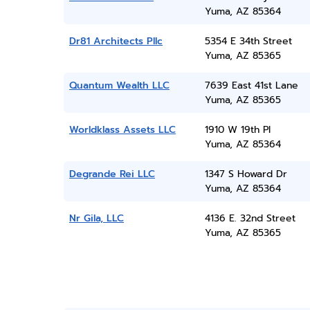
Yuma, AZ 85364
Dr81 Architects Pllc
5354 E 34th Street
Yuma, AZ 85365
Quantum Wealth LLC
7639 East 41st Lane
Yuma, AZ 85365
Worldklass Assets LLC
1910 W 19th Pl
Yuma, AZ 85364
Degrande Rei LLC
1347 S Howard Dr
Yuma, AZ 85364
Nr Gila, LLC
4136 E. 32nd Street
Yuma, AZ 85365