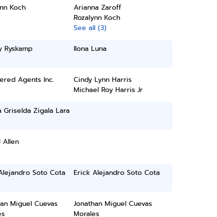
ynn Koch
Arianna Zaroff
Rozalynn Koch
See all (3)
ey Ryskamp
Ilona Luna
ered Agents Inc.
Cindy Lynn Harris
Michael Roy Harris Jr
a Griselda Zigala Lara
 Allen
Alejandro Soto Cota
Erick Alejandro Soto Cota
han Miguel Cuevas
Jonathan Miguel Cuevas
es
Morales