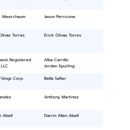
E. Meerchaum
Jason Perricone
Olivas Torres
Erick Olivas Torres
west Registered
Alba Carrillo
 LLC
Jordan Spurling
ilings Corp.
Bella Safier
Sandez
Anthony Martinez
n Abell
Darrin Allen Abell