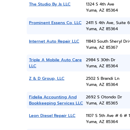
The Studio By Js LLC
1324 S 4th Ave
Yuma, AZ 85364
Prominent Essens Co. LLC
2411 S 4th Ave, Suite 6
Yuma, AZ 85364
Internet Auto Repair LLC
11843 South Sheryl Dri
Yuma, AZ 85367
Triple A Mobile Auto Care
2984 S 30th Dr
LLC
Yuma, AZ 85364
Z & D Group, LLC
2502 S Brandi Ln
Yuma, AZ 85364
Fidelia Accounting And
2692 S Otondo Dr
Bookkeeping Services LLC
Yuma, AZ 85365
Leon Diesel Repair LLC
1107 S 5th Ave # 6 # 1
Yuma, AZ 85364