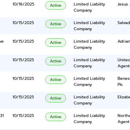
10/16/2025
Limited Liability
Jesus 
Active
Company
10/15/2025
Limited Liability
Salvad
Active
Company
ve
10/15/2025
Limited Liability
Adrian
Active
Company
10/15/2025
Limited Liability
United
Active
Company
Agents
10/15/2025
Limited Liability
Benes
Active
Company
Plc
10/15/2025
Limited Liability
Eliza
Active
Company
31
10/15/2025
Limited Liability
North
Active
Company
Agent