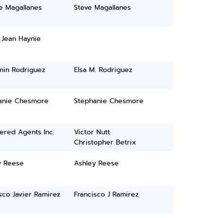
e Magallanes
Steve Magallanes
 Jean Haynie
min Rodriguez
Elsa M. Rodriguez
anie Chesmore
Stephanie Chesmore
ered Agents Inc.
Victor Nutt
Christopher Betrix
y Reese
Ashley Reese
sco Javier Ramirez
Francisco J Ramirez