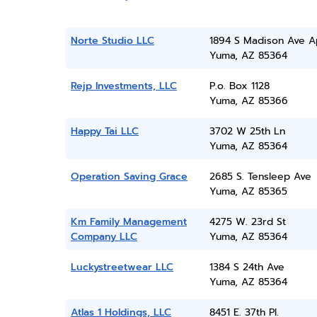
Norte Studio LLC
1894 S Madison Ave A
Yuma, AZ 85364
Rejp Investments, LLC
P.o. Box 1128
Yuma, AZ 85366
Happy Tai LLC
3702 W 25th Ln
Yuma, AZ 85364
Operation Saving Grace
2685 S. Tensleep Ave
Yuma, AZ 85365
Km Family Management
4275 W. 23rd St
Company LLC
Yuma, AZ 85364
Luckystreetwear LLC
1384 S 24th Ave
Yuma, AZ 85364
Atlas 1 Holdings, LLC
8451 E. 37th Pl.