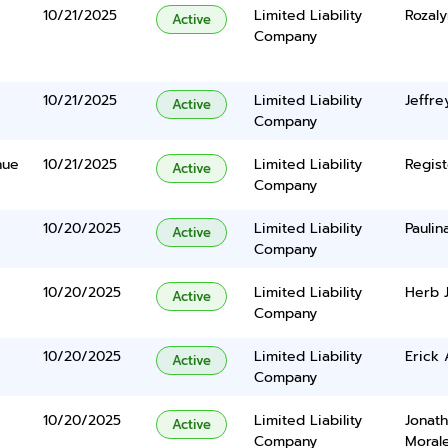
10/21/2025
Limited Liability
Rozal
Active
Company
10/21/2025
Limited Liability
Jeffr
Active
Company
nue
10/21/2025
Limited Liability
Regist
Active
Company
10/20/2025
Limited Liability
Paulin
Active
Company
10/20/2025
Limited Liability
Herb J
Active
Company
10/20/2025
Limited Liability
Erick 
Active
Company
10/20/2025
Limited Liability
Jonat
Active
Company
Moral