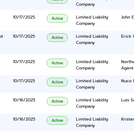
Company
10/17/2025
Limited Liability
John 
Active
Company
pt
10/17/2025
Limited Liability
Erick 
Active
Company
10/17/2025
Limited Liability
North
Active
Company
Agent
10/17/2025
Limited Liability
Nuco F
Active
Company
10/16/2025
Limited Liability
Luis 
Active
Company
10/16/2025
Limited Liability
Kriste
Active
Company