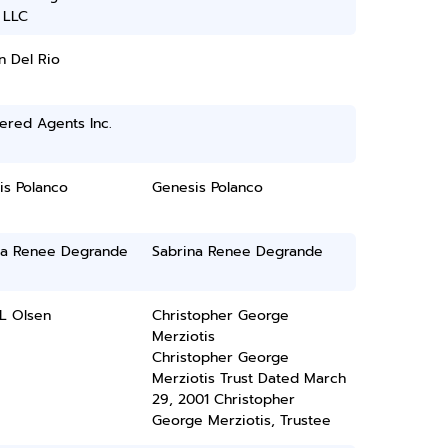
 LLC
n Del Rio
ered Agents Inc.
is Polanco
Genesis Polanco
na Renee Degrande
Sabrina Renee Degrande
L Olsen
Christopher George
Merziotis
Christopher George
Merziotis Trust Dated March
29, 2001 Christopher
George Merziotis, Trustee