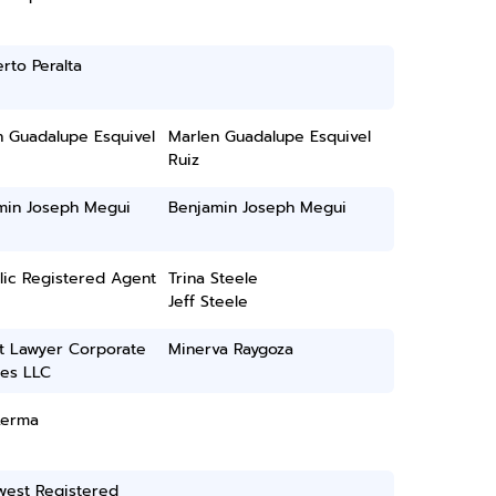
rto Peralta
n Guadalupe Esquivel
Marlen Guadalupe Esquivel
Ruiz
min Joseph Megui
Benjamin Joseph Megui
lic Registered Agent
Trina Steele
Jeff Steele
t Lawyer Corporate
Minerva Raygoza
ces LLC
Lerma
west Registered