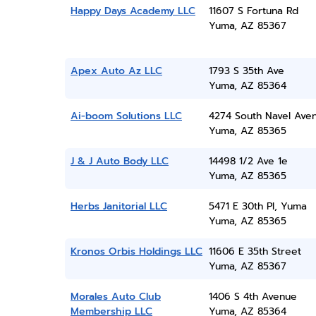
Happy Days Academy LLC
11607 S Fortuna Rd
Yuma, AZ 85367
Apex Auto Az LLC
1793 S 35th Ave
Yuma, AZ 85364
Ai-boom Solutions LLC
4274 South Navel Ave
Yuma, AZ 85365
J & J Auto Body LLC
14498 1/2 Ave 1e
Yuma, AZ 85365
Herbs Janitorial LLC
5471 E 30th Pl, Yuma
Yuma, AZ 85365
Kronos Orbis Holdings LLC
11606 E 35th Street
Yuma, AZ 85367
Morales Auto Club
1406 S 4th Avenue
Membership LLC
Yuma, AZ 85364