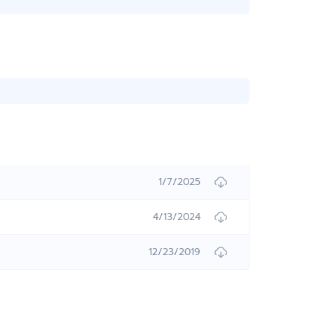
1/7/2025
4/13/2024
12/23/2019