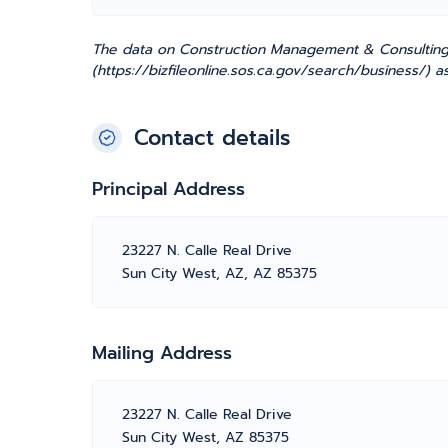
The data on Construction Management & Consulting, I
(https://bizfileonline.sos.ca.gov/search/business/) 
Contact details
Principal Address
23227 N. Calle Real Drive
Sun City West, AZ, AZ 85375
Mailing Address
23227 N. Calle Real Drive
Sun City West, AZ 85375