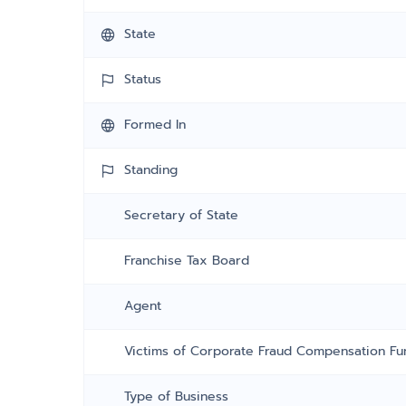
State
Status
Formed In
Standing
Secretary of State
Franchise Tax Board
Agent
Victims of Corporate Fraud Compensation Fu
Type of Business