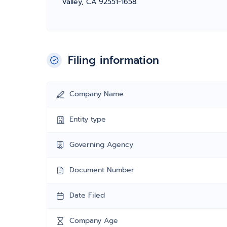
Valley, CA 92551-1658.
Filing information
Company Name
Entity type
Governing Agency
Document Number
Date Filed
Company Age