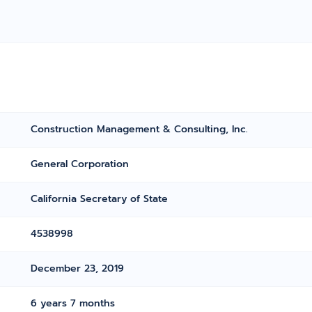
Construction Management & Consulting, Inc.
General Corporation
California Secretary of State
4538998
December 23, 2019
6 years 7 months