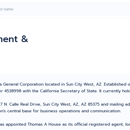
ment &
a General Corporation located in Sun City West, AZ. Established 
 4538998 with the California Secretary of State. It currently hold
 N. Calle Real Drive, Sun City West, AZ, AZ 85375 and mailing add
n's central base for business operations and communication.
as appointed Thomas A House as its official registered agent, lo