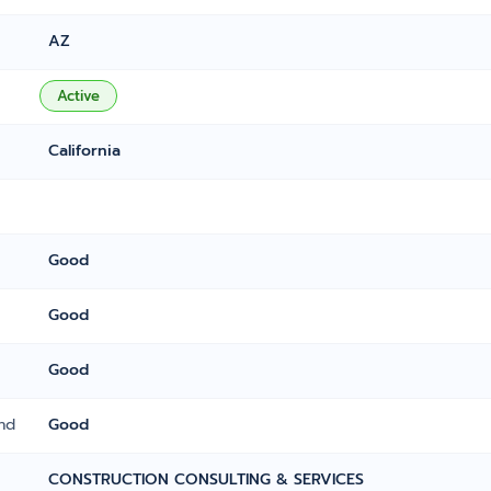
AZ
Active
California
Good
Good
Good
nd
Good
CONSTRUCTION CONSULTING & SERVICES