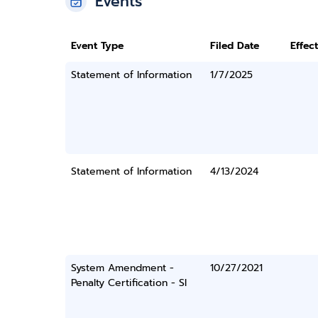
Events
Event Type
Filed Date
Effec
Statement of Information
1/7/2025
Statement of Information
4/13/2024
System Amendment -
10/27/2021
Penalty Certification - SI