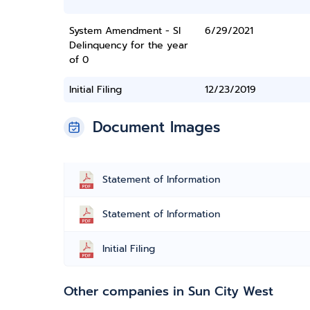
System Amendment - SI
6/29/2021
Delinquency for the year
of 0
Initial Filing
12/23/2019
Document Images
Statement of Information
Statement of Information
Initial Filing
Other companies in Sun City West