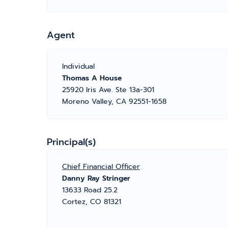
Agent
Individual
Thomas A House
25920 Iris Ave. Ste 13a-301
Moreno Valley, CA 92551-1658
Principal(s)
Chief Financial Officer
Danny Ray Stringer
13633 Road 25.2
Cortez, CO 81321