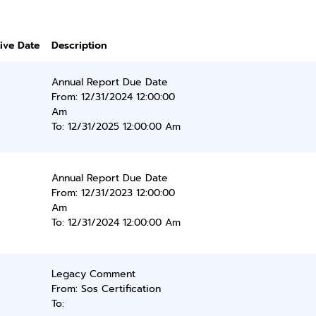
tive Date
Description
Annual Report Due Date
From: 12/31/2024 12:00:00
Am
To: 12/31/2025 12:00:00 Am
Annual Report Due Date
From: 12/31/2023 12:00:00
Am
To: 12/31/2024 12:00:00 Am
Legacy Comment
From: Sos Certification
To: