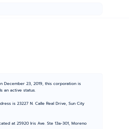
on December 23, 2019, this corporation is
s an active status.
ress is 23227 N. Calle Real Drive, Sun City
cated at 25920 Iris Ave. Ste 13a-301, Moreno