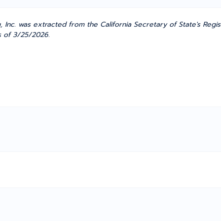
nc. was extracted from the California Secretary of State's Regis
as of 3/25/2026.