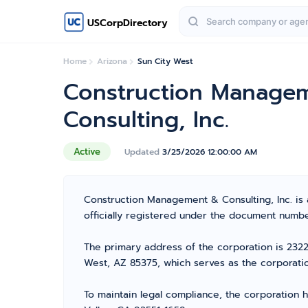
USCorpDirectory
Home
Arizona
Sun City West
Construction Manage
Consulting, Inc.
Active
Updated
3/25/2026 12:00:00 AM
Construction Management & Consulting, Inc. is 
officially registered under the document number
The primary address of the corporation is 23227
West, AZ 85375, which serves as the corporatio
To maintain legal compliance, the corporation h