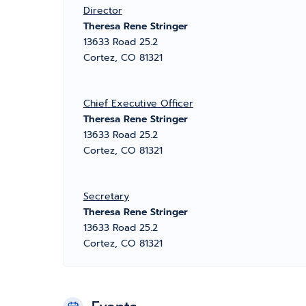
Director
Theresa Rene Stringer
13633 Road 25.2
Cortez, CO 81321
Chief Executive Officer
Theresa Rene Stringer
13633 Road 25.2
Cortez, CO 81321
Secretary
Theresa Rene Stringer
13633 Road 25.2
Cortez, CO 81321